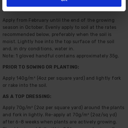
Direction For Use:
Apply from February until the end of the growing
season in October. Evenly apply to soil at the rates
recommended below, preferably when the soil is
moist. Lightly hoe into the top surface of the soil
and, in dry conditions, water in.
Note: 1 gloved handful contains approximately 35g.
PRIOR TO SOWING OR PLANTING:
Apply 140g/m² (4oz per square yard) and lightly fork
or rake into the soil.
AS A TOP DRESSING:
Apply 70g/m² (2oz per square yard) around the plants
and fork in lightly. Re-apply at 70g/m² (2oz/sq yd)
after 6-8 weeks when plants are actively growing.