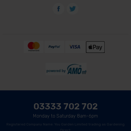
03333 702 702
Monday to Saturday 8am-6pm
Registered Company Name: You Garden Limited trading as Gardening
Direct