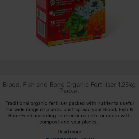
Blood, Fish and Bone Organic Fertiliser 1.25kg
Packet
Traditional organic fertiliser packed with nutrients useful
for wide range of plants. Just spread your Blood, Fish &
Bone Feed according to directions onto or mix in with
compost and your plants…
Read more