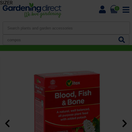
SIZER
0