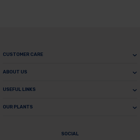
CUSTOMER CARE
ABOUT US
USEFUL LINKS
OUR PLANTS
SOCIAL