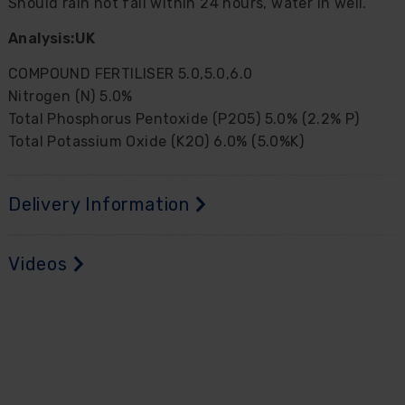
Should rain not fall within 24 hours, water in well.
Analysis:
UK
COMPOUND FERTILISER 5.0,5.0,6.0
Nitrogen (N) 5.0%
Total Phosphorus Pentoxide (P2O5) 5.0% (2.2% P)
Total Potassium Oxide (K2O) 6.0% (5.0%K)
Delivery Information
Videos