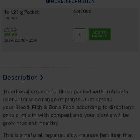
MORE INFORMATION
IN STOCK
1 x 1.25kg Packet
100004
£11.99
ADD TO
£8.99
BASKET
Save: £3.00 - 25%
Description
Traditional organic fertiliser packed with nutrients
useful for wide range of plants. Just spread
your Blood, Fish & Bone Feed according to directions
onto or mix in with compost and your plants will be
grow nice and healthy.
This is a natural, organic, slow-release fertiliser that