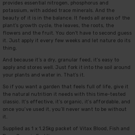
provides essential nitrogen, phosphorus and
potassium, with added trace minerals. And the
beauty of it is in the balance. It feeds all areas of the
plant’s growth cycle, the leaves, the roots, the
flowers and the fruit. You don't have to second guess
it. Just apply it every few weeks and let nature do its
thing.
And because it’s a dry, granular feed, it’s easy to
apply and stores well. Just fork it into the soil around
your plants and water in. That’s it.
So if you want a garden that feels full of life, give it
the natural nutrition it needs with this time-tested
classic. It’s effective, it’s organic, it’s affordable, and
once you’ve used it, you’ll never want to be without
it.
Supplied as 1 x 1.25kg packet of Vitax Blood, Fish and