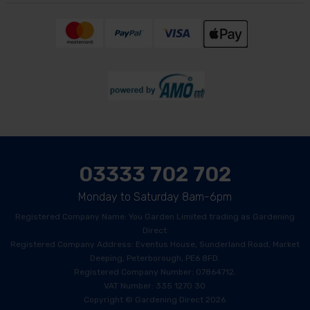
03333 702 702
Monday to Saturday 8am-6pm
Registered Company Name: You Garden Limited trading as Gardening
Direct
Registered Company Address: Eventus House, Sunderland Road, Market
Deeping, Peterborough, PE6 8FD.
Registered Company Number: 07864712.
VAT Number: 335 1270 30
Copyright © Gardening Direct 2026