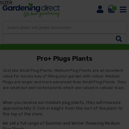
SIZER
0
Pro+ Plugs Plants
Just like Small Plug Plants, Medium Plug Plants are an excellent
value for money way of filling your garden with colour. Medium
Plugs are larger and more advanced than Small Plug Plants. They
are small but well rooted plants which are raised in cellular trays.
When you receive our medium plug plants, they will measure
approximately 5-7cm in height from the root of the plant to
the top of the stem.
We sell a full range of Summer and Winter flowering Medium