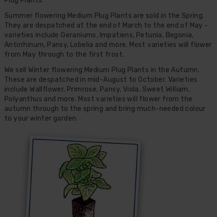
Plug Plants.
Summer flowering Medium Plug Plants are sold in the Spring.
They are despatched at the end of March to the end of May -
varieties include Geraniums, Impatiens, Petunia, Begonia,
Antirrhinum, Pansy, Lobelia and more. Most varieties will flower
from May through to the first frost.
We sell Winter flowering Medium Plug Plants in the Autumn.
These are despatched in mid-August to October. Varieties
include Wallflower, Primrose, Pansy, Viola, Sweet William,
Polyanthus and more. Most varieties will flower from the
autumn through to the spring and bring much-needed colour
to your winter garden.