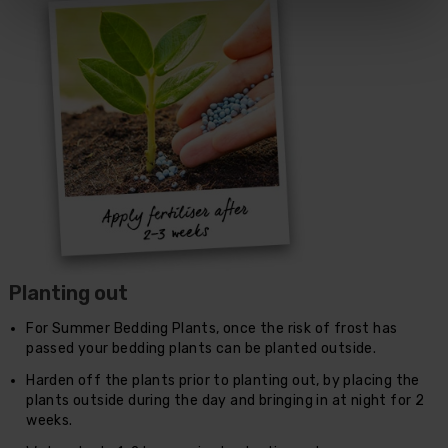
Planting out
For Summer Bedding Plants, once the risk of frost has
passed your bedding plants can be planted outside.
Harden off the plants prior to planting out, by placing the
plants outside during the day and bringing in at night for 2
weeks.