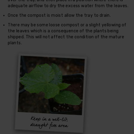
adequate airflow to dry the excess water from the leaves.
Once the compost is moist allow the tray to drain.
There may be some loose compost or a slight yellowing of
the leaves which is a consequence of the plants being
shipped. This will not affect the condition of the mature
plants.