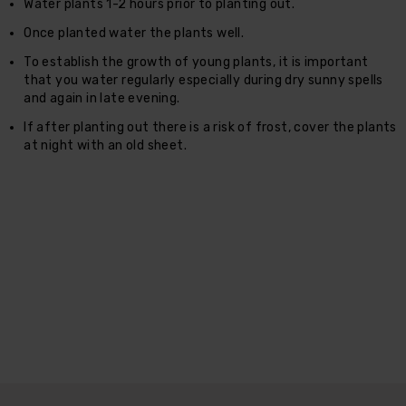
Water plants 1-2 hours prior to planting out.
Once planted water the plants well.
To establish the growth of young plants, it is important
that you water regularly especially during dry sunny spells
and again in late evening.
If after planting out there is a risk of frost, cover the plants
at night with an old sheet.