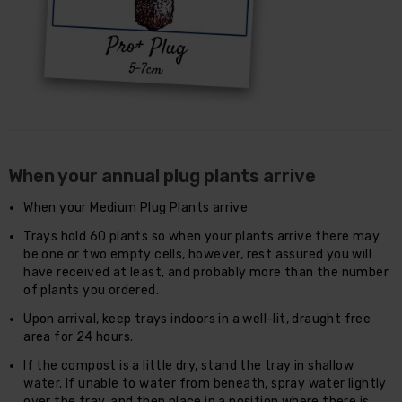
When your annual plug plants arrive
When your Medium Plug Plants arrive
Trays hold 60 plants so when your plants arrive there may
be one or two empty cells, however, rest assured you will
have received at least, and probably more than the number
of plants you ordered.
Upon arrival, keep trays indoors in a well-lit, draught free
area for 24 hours.
If the compost is a little dry, stand the tray in shallow
water. If unable to water from beneath, spray water lightly
over the tray, and then place in a position where there is