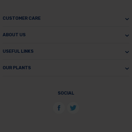
CUSTOMER CARE
ABOUT US
USEFUL LINKS
OUR PLANTS
SOCIAL