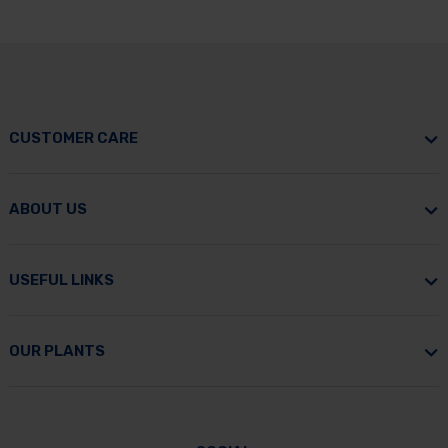
CUSTOMER CARE
ABOUT US
USEFUL LINKS
OUR PLANTS