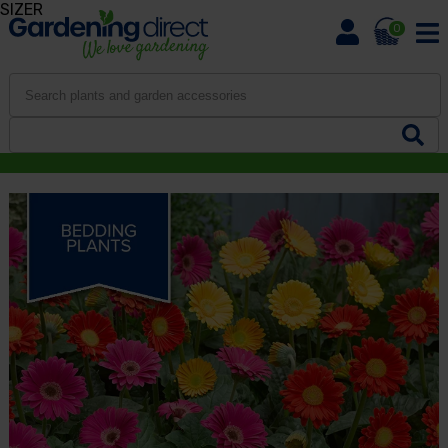
SIZER
0