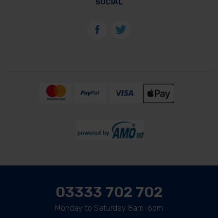
SOCIAL
03333 702 702
Monday to Saturday 8am-6pm