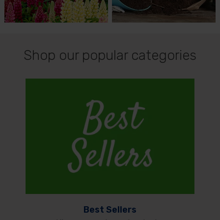
Shop our popular categories
Best Sellers