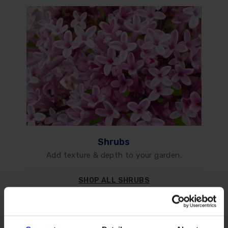
Shrubs
Add texture & depth to your garden.
SHOP ALL SHRUBS