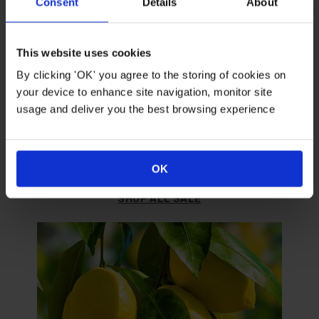
Consent
Details
About
This website uses cookies
By clicking 'OK' you agree to the storing of cookies on
your device to enhance site navigation, monitor site
usage and deliver you the best browsing experience
SALE
Grab yourself a bargain.
OK
SHOP ALL SALE