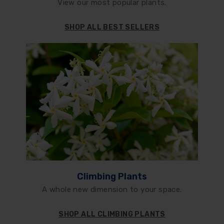
View our most popular plants.
SHOP ALL BEST SELLERS
Climbing Plants
A whole new dimension to your space.
SHOP ALL CLIMBING PLANTS