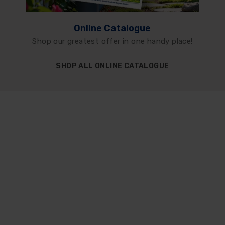
Online Catalogue
Shop our greatest offer in one handy place!
SHOP ALL ONLINE CATALOGUE