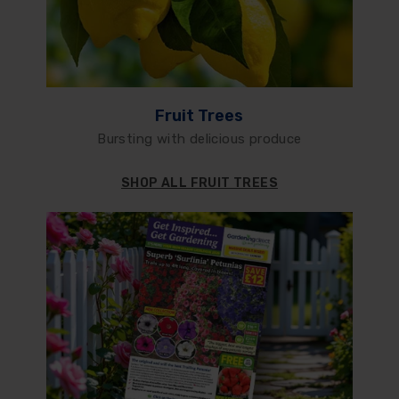
Fruit Trees
Bursting with delicious produce
SHOP ALL FRUIT TREES