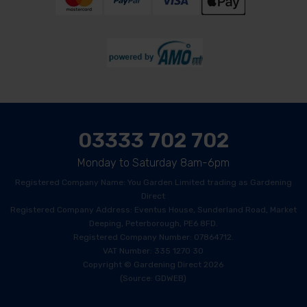
03333 702 702
Monday to Saturday 8am-6pm
Registered Company Name: You Garden Limited trading as Gardening
Direct
Registered Company Address: Eventus House, Sunderland Road, Market
Deeping, Peterborough, PE6 8FD.
Registered Company Number: 07864712.
VAT Number: 335 1270 30
Copyright © Gardening Direct 2026
(Source: GDWEB)