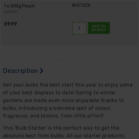
IN STOCK
1 x 500g Pouch
100087
£9.99
ADD TO
BASKET
Description
Get your bulbs the best start this year to enjoy some
of your best displays to date! Spring to winter
gardens are made even more enjoyable thanks to
bulbs, introducing a welcome spot of colour,
fragrance, and blooms, from little effort!
This 'Bulb Starter' is the perfect way to get the
absolute best from bulbs. All our starter products