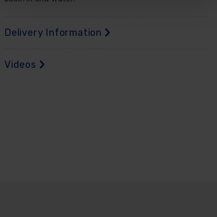
Delivery Information
Videos