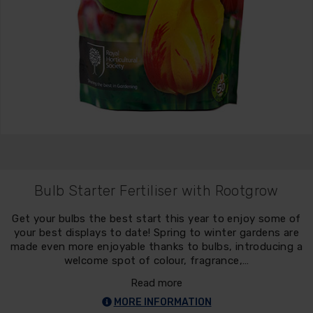
Bulb Starter Fertiliser with Rootgrow
Get your bulbs the best start this year to enjoy some of
your best displays to date! Spring to winter gardens are
made even more enjoyable thanks to bulbs, introducing a
welcome spot of colour, fragrance,…
Read more
MORE INFORMATION