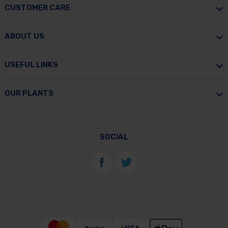
CUSTOMER CARE
ABOUT US
USEFUL LINKS
OUR PLANTS
SOCIAL