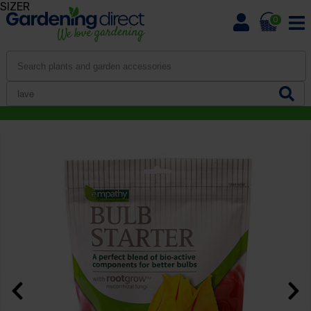
SIZER
0