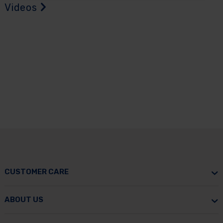
Videos
CUSTOMER CARE
ABOUT US