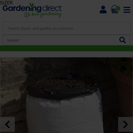
SIZER
0