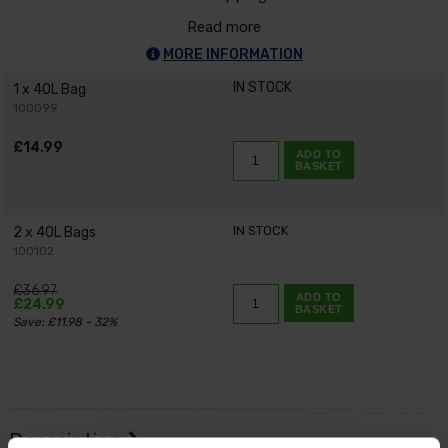
Read more
MORE INFORMATION
IN STOCK
1 x 40L Bag
100099
£14.99
ADD TO
BASKET
IN STOCK
2 x 40L Bags
100102
£36.97
ADD TO
£24.99
BASKET
Save: £11.98 - 32%
Description