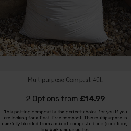
Multipurpose Compost 40L
2 Options from
£14.99
This potting compost is the perfect choice for you if you
are looking for a Peat-Free compost. This multipurpose is
carefully blended from a mix of composted coir (cocofibre),
fine bark chippings for…