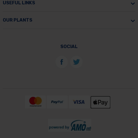
USEFUL LINKS
OUR PLANTS
SOCIAL