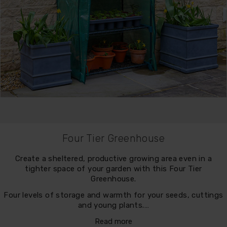
Four Tier Greenhouse
Create a sheltered, productive growing area even in a
tighter space of your garden with this Four Tier
Greenhouse.
Four levels of storage and warmth for your seeds, cuttings
and young plants.…
Read more