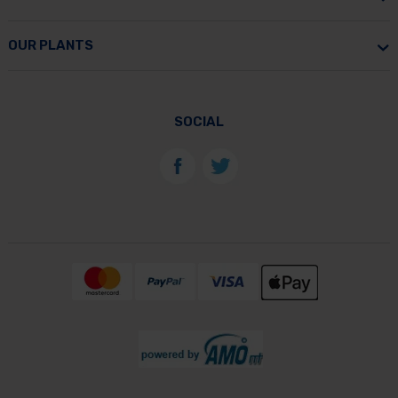
OUR PLANTS
SOCIAL