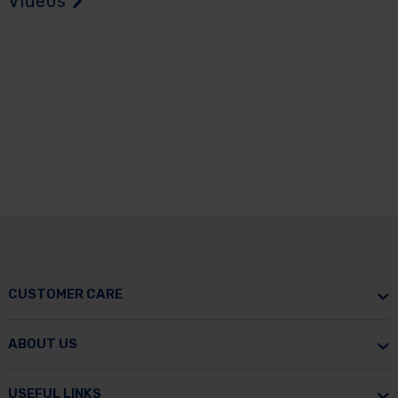
Videos
CUSTOMER CARE
ABOUT US
USEFUL LINKS