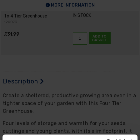
MORE INFORMATION
IN STOCK
1 x 4 Tier Greenhouse
120073
£31.99
ADD TO
BASKET
Description
Create a sheltered, productive growing area even in a
tighter space of your garden with this Four Tier
Greenhouse.
Four levels of storage and warmth for your seeds,
cuttings and young plants. With its slim footprint, it
fits well on patios, balconies, decks, courtyards and