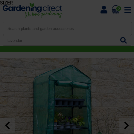
SIZER
0