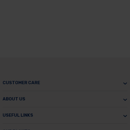
CUSTOMER CARE
ABOUT US
USEFUL LINKS