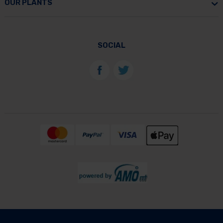
OUR PLANTS
SOCIAL