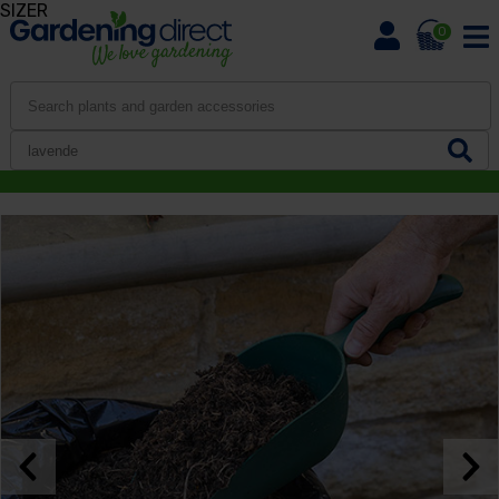
SIZER
0