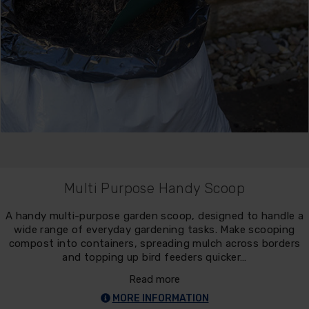
Multi Purpose Handy Scoop
A handy multi-purpose garden scoop, designed to handle a
wide range of everyday gardening tasks. Make scooping
compost into containers, spreading mulch across borders
and topping up bird feeders quicker…
Read more
MORE INFORMATION