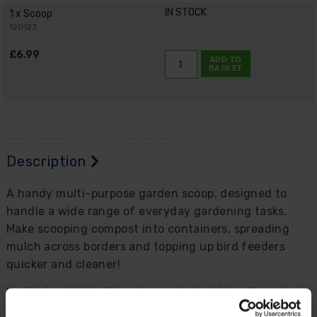
IN STOCK
1 x Scoop
120123
£6.99
ADD TO
BASKET
Description
A handy multi-purpose garden scoop, designed to
handle a wide range of everyday gardening tasks.
Make scooping compost into containers, spreading
mulch across borders and topping up bird feeders
quicker and cleaner!
Its lightweight build and easy-to-hold handle make it
comfortable to use, even during longer potting