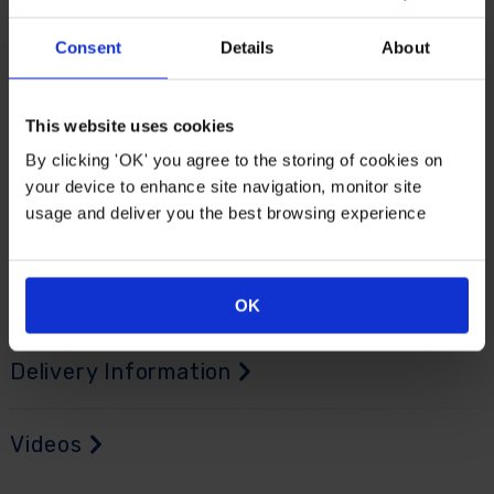
sessions. This is especially useful when working with
multiple containers or hanging baskets in spring or
Consent
Details
About
early summer.
Made from durable plastic, it is easy to wipe clean and
This website uses cookies
will not rust, making it equally practical indoors or
By clicking 'OK' you agree to the storing of cookies on
outdoors - it's even useful for scooping sand, gravel,
your device to enhance site navigation, monitor site
pet food and BBQ briquettes. It stores easily, requires
usage and deliver you the best browsing experience
no maintenance and is always ready when needed.
Supplied as a single, multi-purpose scoop, ready to
use.
OK
Delivery Information
Videos