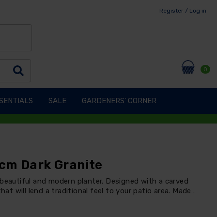
Register / Log in
0
SENTIALS
SALE
GARDENERS' CORNER
cm Dark Granite
 beautiful and modern planter. Designed with a carved
hat will lend a traditional feel to your patio area. Made…