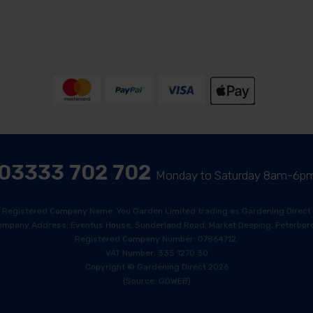
03333 702 702
Monday to Saturday 8am-6p
Registered Company Name: You Garden Limited trading as Gardening Direct
ompany Address: Eventus House, Sunderland Road, Market Deeping, Peterboro
Registered Company Number: 07864712.
VAT Number: 335 1270 30
Copyright © Gardening Direct 2026
(Source: GDWEB)