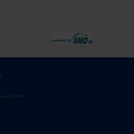
m
ugh, PE6 8FD.