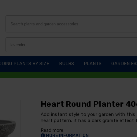
DING PLANTS BY SIZE
BULBS
PLANTS
GARDEN ES
Heart Round Planter 40
Add instant style to your garden with this
heart pattern, it has a dark granite effect t
Read more
MORE INFORMATION