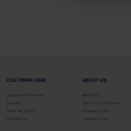
CUSTOMER CARE
ABOUT US
Customer Services
About Us
Delivery
Terms & Conditions
Track My Order
Privacy policy
Contact Us
Cookie policy