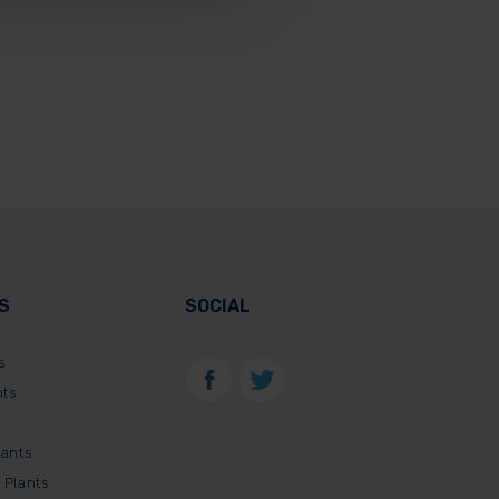
S
SOCIAL
s
nts
lants
 Plants