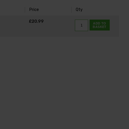
Price
Qty
K
£20.99
ADD TO
BASKET