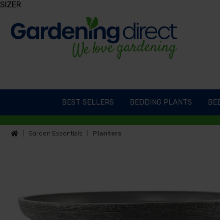
SIZER
BEST SELLERS
BEDDING PLANTS
BED
Garden Essentials
Planters