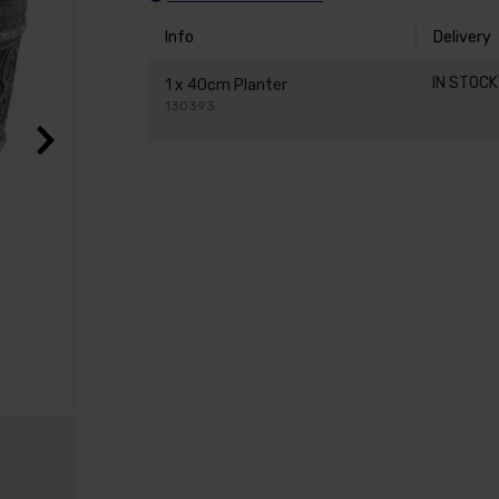
Info
Delivery
IN STOC
1 x 40cm Planter
130393