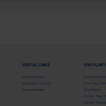
USEFUL LINKS
OUR PLANT
eGift Vouchers
Pro Plug Plant
Gardeners' Corner
Pro+ Plug Pla
Discount Codes
Plug Plants
Jumbo Plug P
Garden Ready