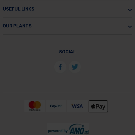
USEFUL LINKS
OUR PLANTS
SOCIAL