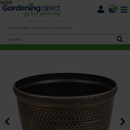
SIZER
0