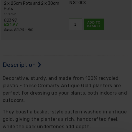
IN STOCK
2 x 25cm Pots and 2 x 30cm
Pots
130762
£23.97
ADD TO
£21.97
BASKET
Save: £2.00 - 8%
Description
Decorative, sturdy, and made from 100% recycled
plastic - these Cromarty Antique Gold planters are
perfect for dressing up your plants, both indoors and
outdoors.
They boast a basket-style pattern washed in antique
gold, giving the planters a rich, handcrafted feel,
while the dark undertones add depth.