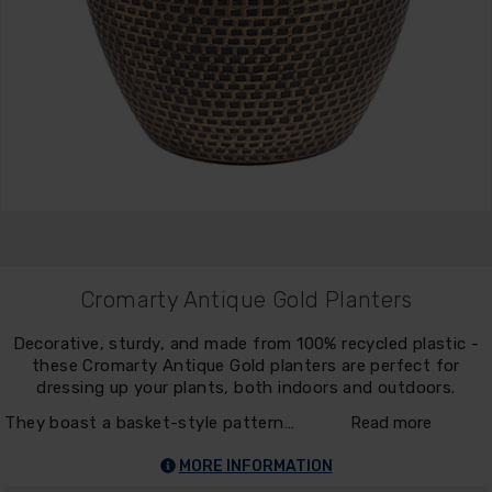
Cromarty Antique Gold Planters
Decorative, sturdy, and made from 100% recycled plastic -
these Cromarty Antique Gold planters are perfect for
dressing up your plants, both indoors and outdoors.
They boast a basket-style pattern…
Read more
MORE INFORMATION