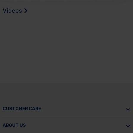
Videos
CUSTOMER CARE
ABOUT US