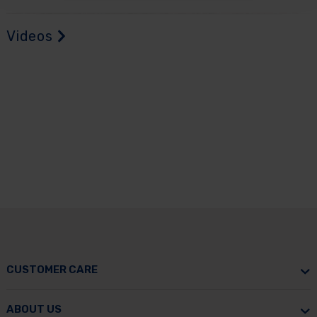
Videos
CUSTOMER CARE
ABOUT US