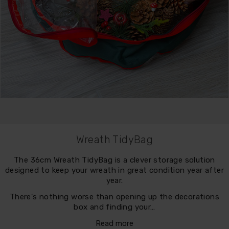
Wreath TidyBag
The 36cm Wreath TidyBag is a clever storage solution
designed to keep your wreath in great condition year after
year.
There's nothing worse than opening up the decorations
box and finding your…
Read more