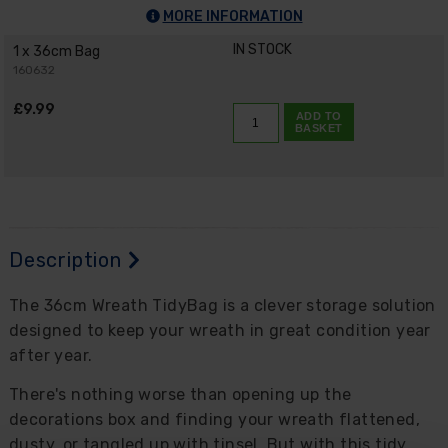
MORE INFORMATION
IN STOCK
1 x 36cm Bag
160632
£9.99
ADD TO
BASKET
Description
The 36cm Wreath TidyBag is a clever storage solution
designed to keep your wreath in great condition year
after year.
There's nothing worse than opening up the
decorations box and finding your wreath flattened,
dusty, or tangled up with tinsel. But with this tidy