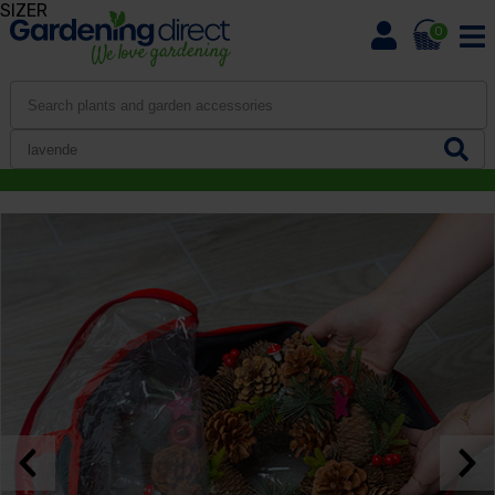
SIZER
0