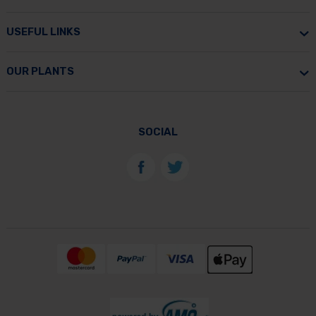
USEFUL LINKS
OUR PLANTS
SOCIAL