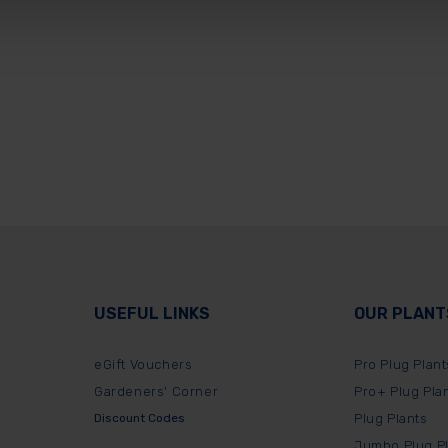
USEFUL LINKS
OUR PLANT
eGift Vouchers
Pro Plug Plant
Gardeners' Corner
Pro+ Plug Pla
Discount Codes
Plug Plants
Jumbo Plug P