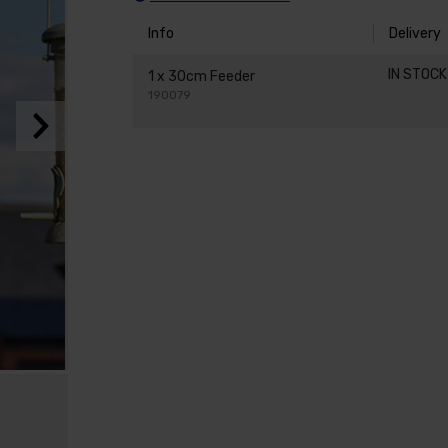
Info
Delivery
IN STOC
1 x 30cm Feeder
190079