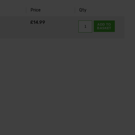
Price
Qty
K
£14.99
ADD TO
BASKET