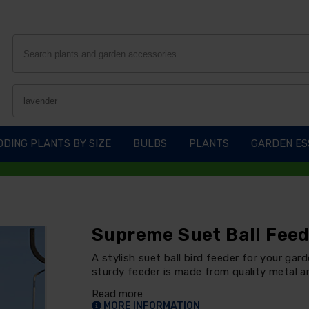
DING PLANTS BY SIZE
BULBS
PLANTS
GARDEN ES
Supreme Suet Ball Fee
A stylish suet ball bird feeder for your gar
sturdy feeder is made from quality metal an
Read more
MORE INFORMATION