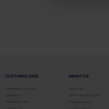
CUSTOMER CARE
ABOUT US
Customer Services
About Us
Delivery
Terms & Conditions
Track My Order
Privacy policy
Contact Us
Cookie policy