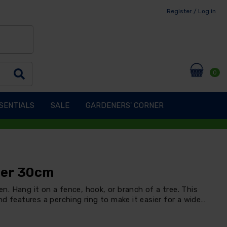
Register / Log in
0
SENTIALS
SALE
GARDENERS' CORNER
der 30cm
den. Hang it on a fence, hook, or branch of a tree. This
d features a perching ring to make it easier for a wide…