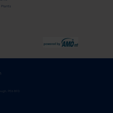
 Plants
m
ugh, PE6 8FD.