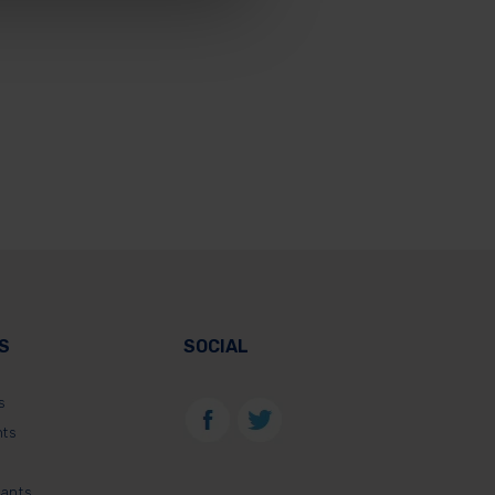
S
SOCIAL
s
nts
lants