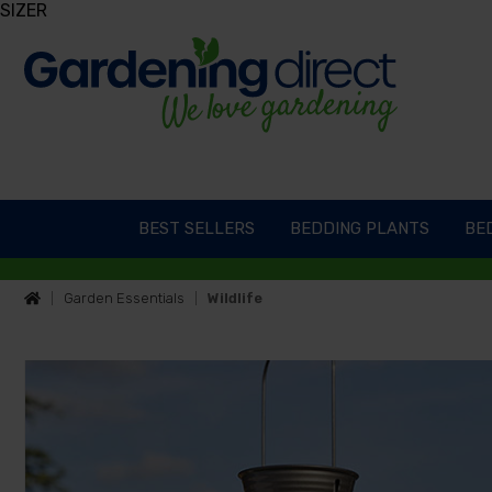
SIZER
BEST SELLERS
BEDDING PLANTS
BED
Garden Essentials
Wildlife