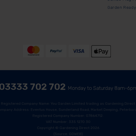
Garden Ready
03333 702 702
Monday to Saturday 8am-6p
Registered Company Name: You Garden Limited trading as Gardening Direct
ompany Address: Eventus House, Sunderland Road, Market Deeping, Peterboro
Registered Company Number: 07864712.
VAT Number: 335 1270 30
Copyright © Gardening Direct 2026
(Source: GDWEB)