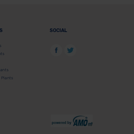
S
SOCIAL
s
nts
lants
 Plants