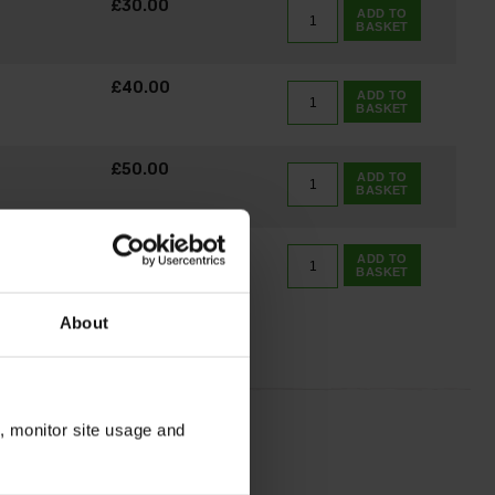
£30.00
ADD TO
BASKET
£40.00
ADD TO
BASKET
£50.00
ADD TO
BASKET
£75.00
ADD TO
BASKET
About
n, monitor site usage and
ily.