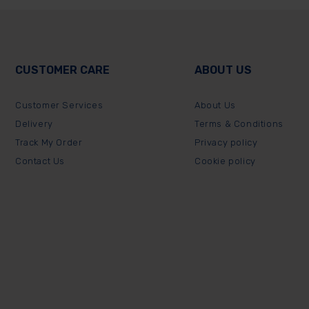
CUSTOMER CARE
ABOUT US
Customer Services
About Us
Delivery
Terms & Conditions
Track My Order
Privacy policy
Contact Us
Cookie policy