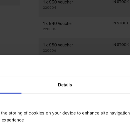
IN STOCK
1 x £30 Voucher
220004
IN STOCK
1 x £40 Voucher
220005
IN STOCK
1 x £50 Voucher
220006
IN STOCK
1 x £75 Voucher
220007
Details
 the storing of cookies on your device to enhance site navigatio
g experience
ake a great treat for your garden-loving friends and fam