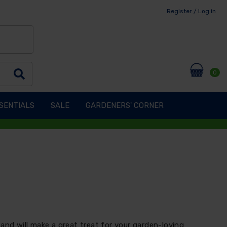
Register / Log in
0
SENTIALS
SALE
GARDENERS' CORNER
and will make a great treat for your garden-loving