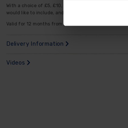
With a choice of £5, £10, and £20 denominations, you
would like to include, and we will e-mail you a unique
Valid for 12 months from purchase, the e-vouchers c
Delivery Information
Videos