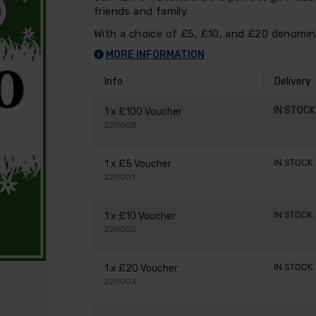
friends and family.
With a choice of £5, £10, and £20 denomina
MORE INFORMATION
Info
Delivery
IN STOC
1 x £100 Voucher
220008
IN STOCK
1 x £5 Voucher
220001
IN STOCK
1 x £10 Voucher
220002
IN STOCK
1 x £20 Voucher
220003