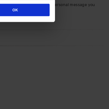
end us your details plus any personal message you
OK
ourself.