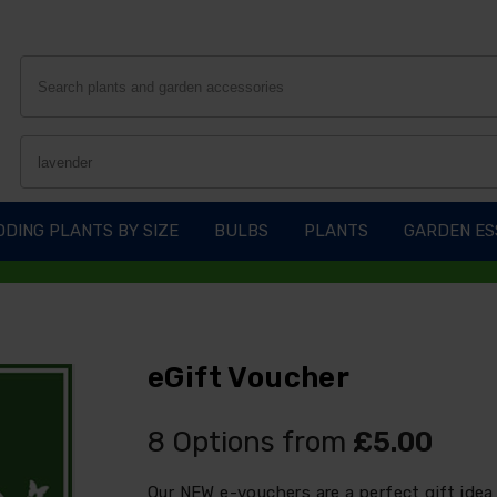
DING PLANTS BY SIZE
BULBS
PLANTS
GARDEN ES
eGift Voucher
8 Options from
£5.00
Our NEW e-vouchers are a perfect gift idea 