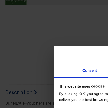
Consent
This website uses cookies
Description
By clicking 'OK' you agree to
deliver you the best browsin
Our NEW e-vouchers are a perfect gift idea and will m