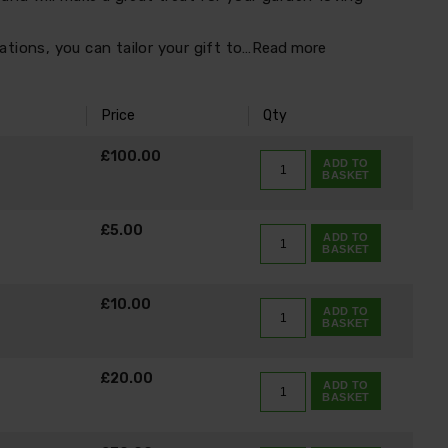
tions, you can tailor your gift to…
Read more
Price
Qty
K
£100.00
ADD TO
BASKET
£5.00
ADD TO
BASKET
£10.00
ADD TO
BASKET
£20.00
ADD TO
BASKET