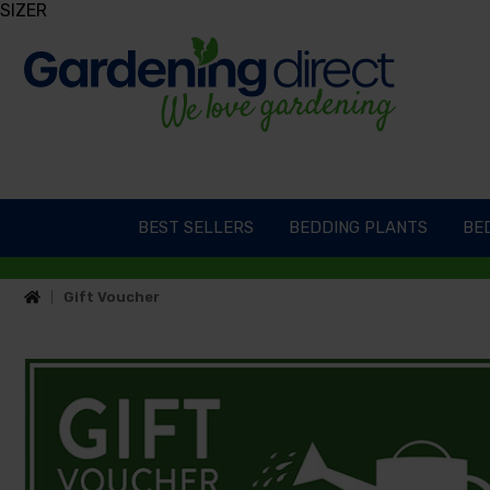
SIZER
BEST SELLERS
BEDDING PLANTS
BED
Gift Voucher