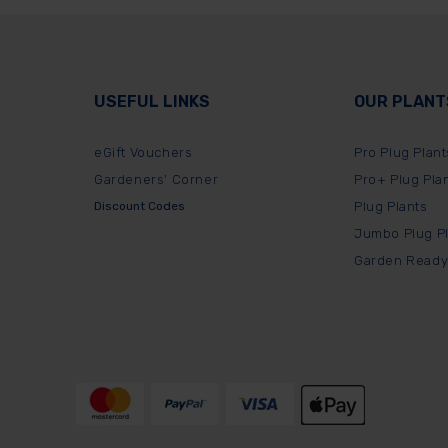
USEFUL LINKS
OUR PLANT
eGift Vouchers
Pro Plug Plant
Gardeners' Corner
Pro+ Plug Pla
Discount Codes
Plug Plants
Jumbo Plug P
Garden Ready