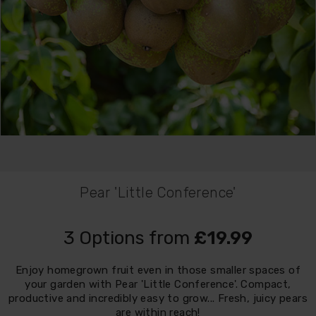
Pear 'Little Conference'
3 Options from
£19.99
Enjoy homegrown fruit even in those smaller spaces of
your garden with Pear 'Little Conference'. Compact,
productive and incredibly easy to grow... Fresh, juicy pears
are within reach!