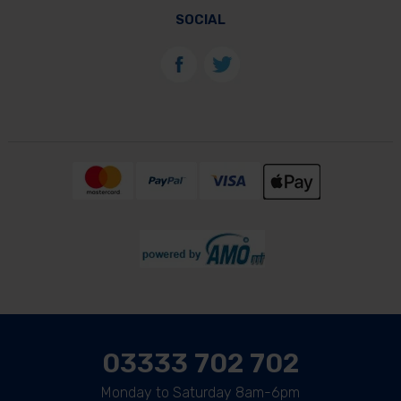
SOCIAL
03333 702 702
Monday to Saturday 8am-6pm