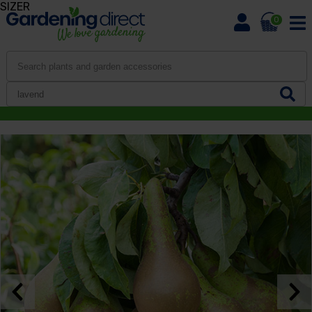
SIZER
0