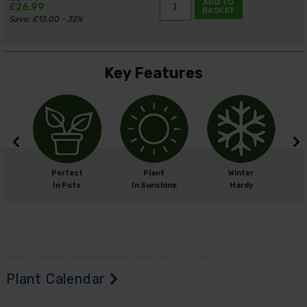
ADD TO
£26.99
BASKET
Save: £13.00 - 32%
Key Features
m
Perfect
Plant
Winter
cm
In Pots
In Sunshine
Hardy
Plant Calendar