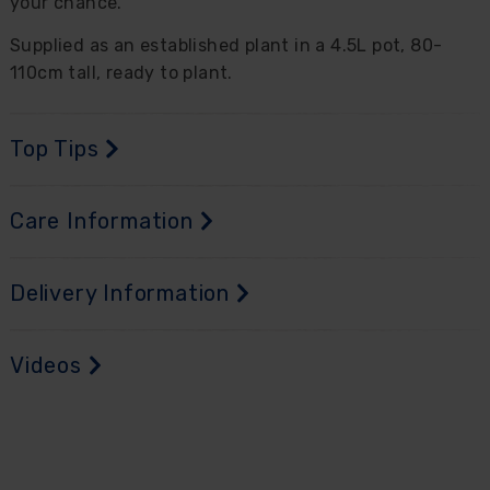
your chance.
Supplied as an established plant in a 4.5L pot, 80-
110cm tall, ready to plant.
Top Tips
Care Information
Delivery Information
Videos