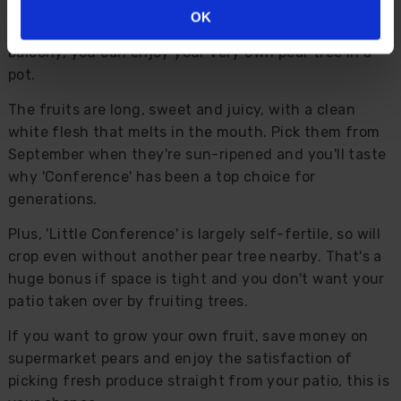
compact while still producing full-sized fruit. So even
OK
if you've only got a small garden, courtyard or
balcony, you can enjoy your very own pear tree in a
pot.
The fruits are long, sweet and juicy, with a clean
white flesh that melts in the mouth. Pick them from
September when they're sun-ripened and you'll taste
why 'Conference' has been a top choice for
generations.
Plus, 'Little Conference' is largely self-fertile, so will
crop even without another pear tree nearby. That's a
huge bonus if space is tight and you don't want your
patio taken over by fruiting trees.
If you want to grow your own fruit, save money on
supermarket pears and enjoy the satisfaction of
picking fresh produce straight from your patio, this is