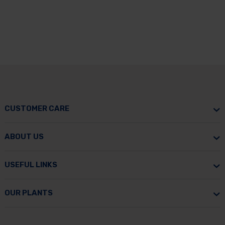
CUSTOMER CARE
ABOUT US
USEFUL LINKS
OUR PLANTS