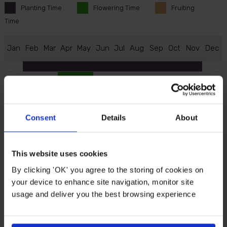
Planting
Time
Flowering
Time
Fruiting
Time
J
an
F
eb
M
ar
A
pr
M
ay
J
un
J
ul
A
ug
S
ep
O
ct
N
ov
D
ec
Consent
Details
About
Description
Enjoy homegrown fruit even in those smaller spaces
This website uses cookies
of your garden with Pear 'Little Conference'.
By clicking 'OK' you agree to the storing of cookies on
Compact, productive and incredibly easy to grow...
your device to enhance site navigation, monitor site
Fresh, juicy pears are within reach!
usage and deliver you the best browsing experience
The beauty of 'Little Conference' is its neat size and
reliability. Grown on a dwarfing rootstock, it stays