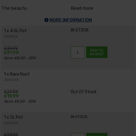
The beauty…
Read more
MORE INFORMATION
IN STOCK
1 x 4.5L Pot
300223
£39.99
ADD TO
£31.99
BASKET
Save: £8.00 - 20%
1 x Bare Root
300003
£24.99
Out Of Stock
£19.99
Save: £5.00 - 20%
IN STOCK
1 x 5L Pot
300024
£39.99