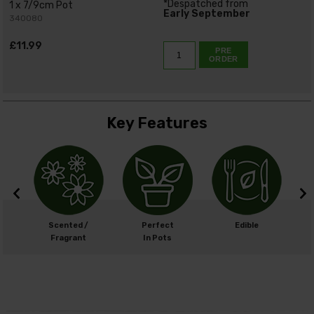
*Despatched from
1 x 7/9cm Pot
Early September
340080
£11.99
PRE
ORDER
Key Features
cm
Scented /
Perfect
Edible
cm
Fragrant
In Pots