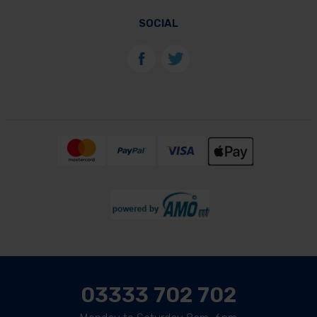
SOCIAL
03333 702 702