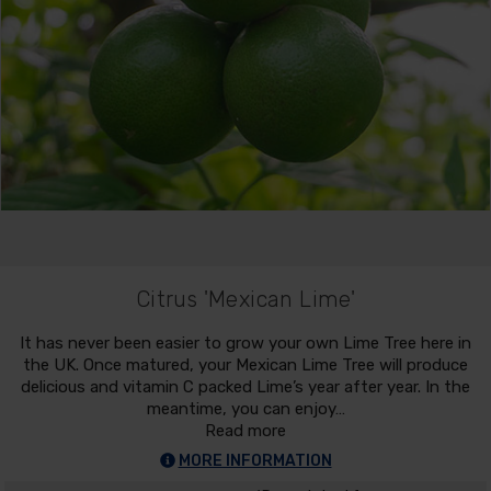
Citrus 'Mexican Lime'
It has never been easier to grow your own Lime Tree here in
the UK. Once matured, your Mexican Lime Tree will produce
delicious and vitamin C packed Lime’s year after year. In the
meantime, you can enjoy…
Read more
MORE INFORMATION