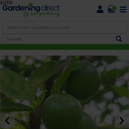
SIZER
0