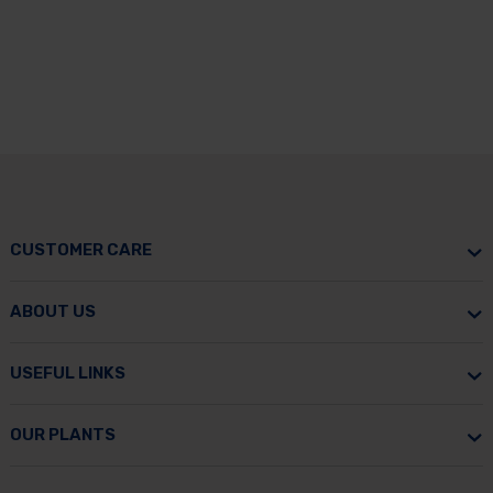
CUSTOMER CARE
ABOUT US
USEFUL LINKS
OUR PLANTS