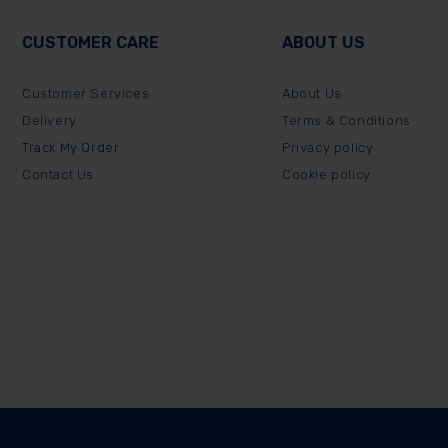
CUSTOMER CARE
ABOUT US
Customer Services
About Us
Delivery
Terms & Conditions
Track My Order
Privacy policy
Contact Us
Cookie policy