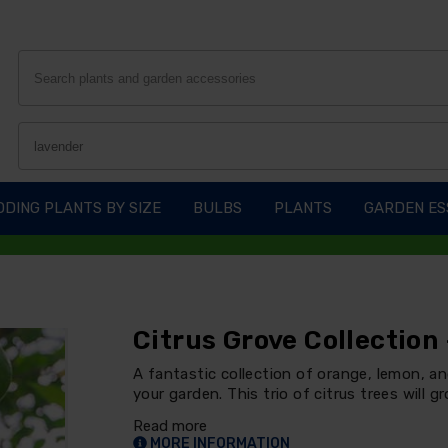
DING PLANTS BY SIZE
BULBS
PLANTS
GARDEN ES
Citrus Grove Collection
A fantastic collection of orange, lemon, an
your garden. This trio of citrus trees will 
Read more
MORE INFORMATION