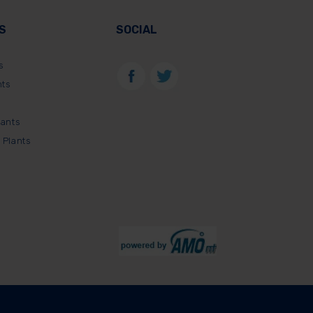
S
SOCIAL
s
nts
lants
 Plants