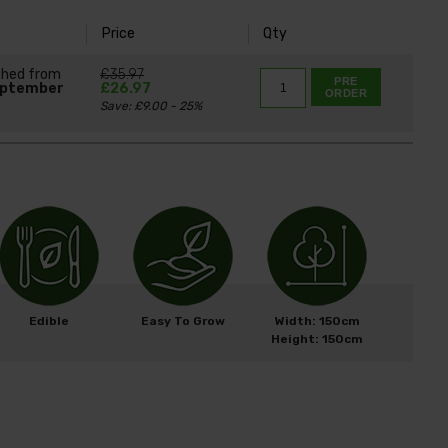
Price
Qty
ched from
£35.97
PRE
eptember
£26.97
ORDER
Save: £9.00 - 25%
Edible
Easy To Grow
Width: 150cm
Height: 150cm