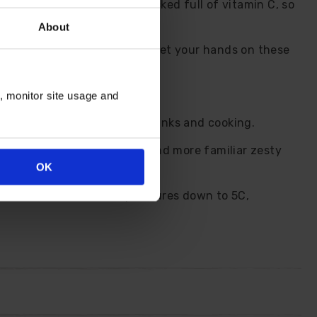
ge - plus the fruits are packed full of vitamin C, so
About
g them a great value way to get your hands on these
n, monitor site usage and
gust onwards. Perfect for drinks and cooking.
ross of the tangy kumquat and more familiar zesty
OK
 and is tolerant of temperatures down to 5C,