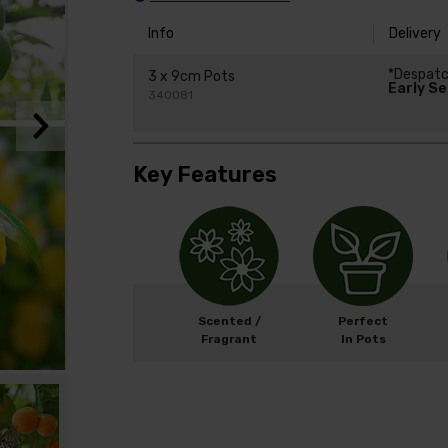
Info
Delivery
*Despat
3 x 9cm Pots
Early S
340081
Key Features
Scented /
Perfect
Fragrant
In Pots