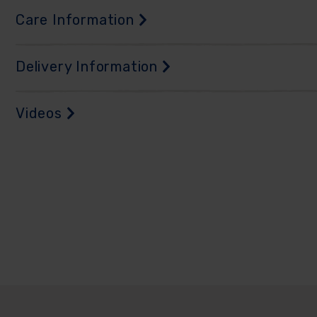
Care Information
Delivery Information
Videos