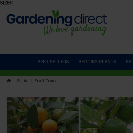
SIZER
BEST SELLERS
BEDDING PLANTS
BED
Plants
Fruit Trees