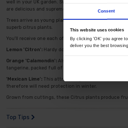
well in your UK garden. Sweetly scented white flowers
are delicious and supremely good for you too!
Consent
Trees arrive as young plants, roughly 20-30cm tall i
superb citrus plants.
This website uses cookies
You'll receive one each of the following:
By clicking 'OK' you agree to
deliver you the best browsin
Lemon 'Citron':
Hardy down to -5C, sweetly scented b
Orange 'Calamondin':
Also known as 'Panama Orange',
tangerine, packed full of vitamin C. Height to 150cm.
'Mexican Lime':
This attractive green citrus produces
therefore will need protection in winter.
Grown from cuttings, these Citrus plants produce fruit
Top Tips