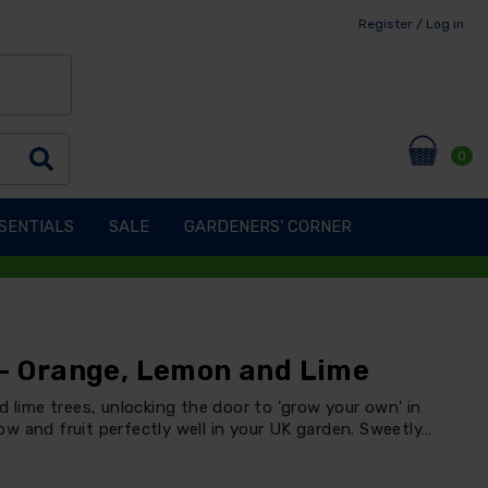
Register / Log in
0
SENTIALS
SALE
GARDENERS' CORNER
 - Orange, Lemon and Lime
d lime trees, unlocking the door to 'grow your own' in
grow and fruit perfectly well in your UK garden. Sweetly…