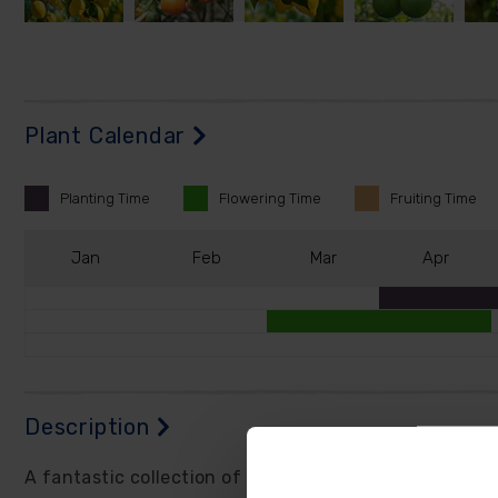
Plant Calendar
Planting
Time
Flowering
Time
Fruiting
Time
J
an
F
eb
M
ar
A
pr
Description
A fantastic collection of orange, lemon, and lime trees