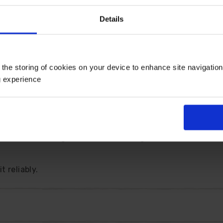
 contrast well against deep green citrus-fragranced folia
Details
ncluding their 9cm pots, and are ready to grow on, makin
 the storing of cookies on your device to enhance site navigatio
g experience
lossom in late spring, producing full-size fruit from Au
 hardy down to -5C, this attractive dwarf orange is a c
 characteristic green fruits and fragrant white blossom,
 reliably.