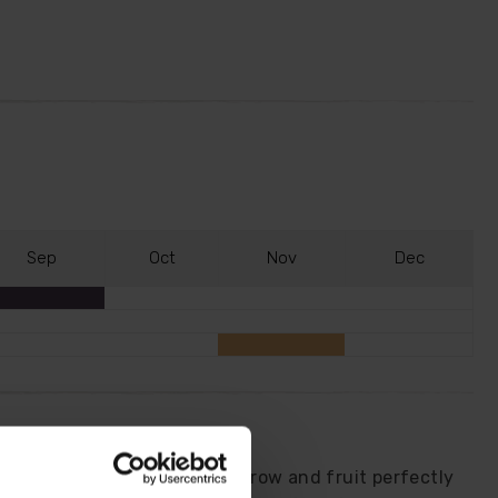
S
ep
O
ct
N
ov
D
ec
is trio of citrus trees will grow and fruit perfectly