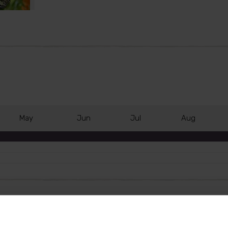
M
ay
J
un
J
ul
A
ug
, unlocking the door to 'grow your own' in your garden. Th