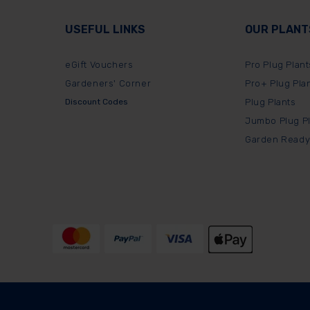
USEFUL LINKS
OUR PLANT
eGift Vouchers
Pro Plug Plant
Gardeners' Corner
Pro+ Plug Pla
Discount Codes
Plug Plants
Jumbo Plug P
Garden Ready