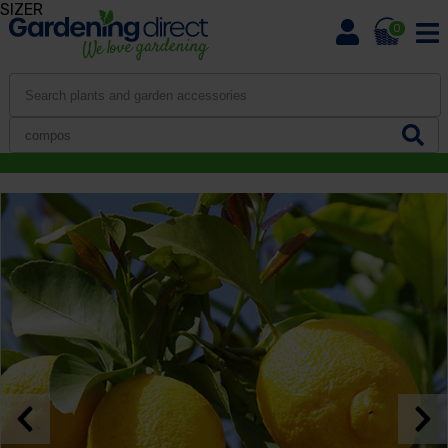
SIZER
0