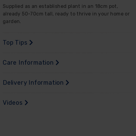
Supplied as an established plant in an 18cm pot,
already 50-70cm tall, ready to thrive in your home or
garden.
Top Tips
Care Information
Delivery Information
Videos