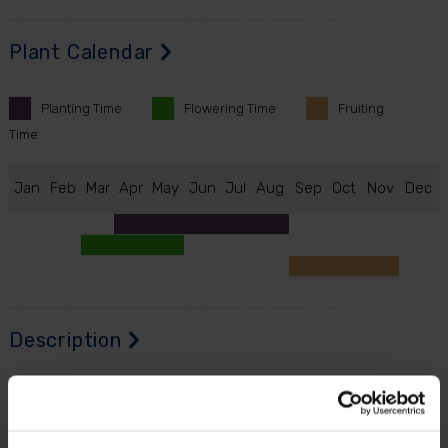
Plant Calendar
Planting
Time
Flowering
Time
Fruiting
Time
J
an
F
eb
M
ar
A
pr
M
ay
J
un
J
ul
A
ug
S
ep
O
ct
N
ov
D
ec
Description
Imagine stepping outside to pick homegrown lemons
straight from your very own tree.