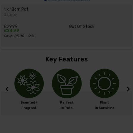
1 x 18cm Pot
340107
£29.99
Out Of Stock
£24.99
Save: £5.00 - 16%
Key Features
cm
Scented /
Perfect
Plant
cm
Fragrant
In Pots
In Sunshine