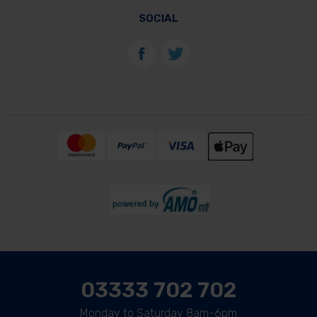
SOCIAL
03333 702 702
Monday to Saturday 8am-6pm