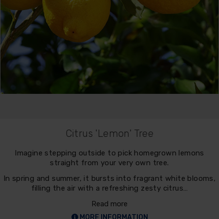
Citrus 'Lemon' Tree
Imagine stepping outside to pick homegrown lemons
straight from your very own tree.
In spring and summer, it bursts into fragrant white blooms,
filling the air with a refreshing zesty citrus…
Read more
MORE INFORMATION