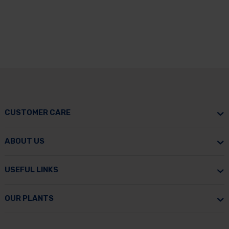
CUSTOMER CARE
ABOUT US
USEFUL LINKS
OUR PLANTS