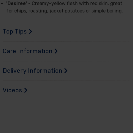
'Desiree'
- Creamy-yellow flesh with red skin, great
for chips, roasting, jacket potatoes or simple boiling.
Top Tips
Care Information
Delivery Information
Videos