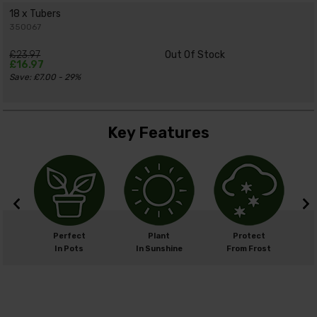
18 x Tubers
350067
£23.97
Out Of Stock
£16.97
Save: £7.00 - 29%
Key Features
m
Perfect
Plant
Protect
cm
In Pots
In Sunshine
From Frost