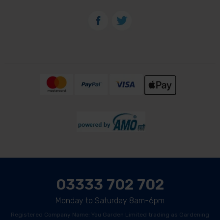
03333 702 702
Monday to Saturday 8am-6pm
Registered Company Name: You Garden Limited trading as Gardening