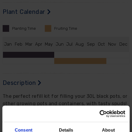
Plant Calendar
Planting
Time
Fruiting
Time
J
an
F
eb
M
ar
A
pr
M
ay
J
un
J
ul
A
ug
S
ep
O
ct
N
ov
D
ec
Description
The perfect refill kit for filling your 30L black pots, or
other growing pots and containers, with tasty spuds!
This kit contains the ingredients you need to grow
your own potatoes on your patio, terrace or even
balcony. Perfect with our 30L black pots with grab
Consent
Details
About