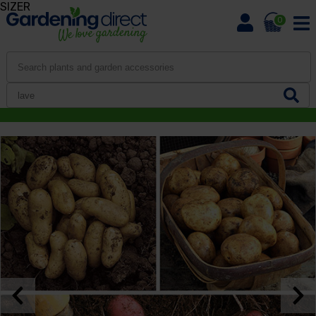
SIZER
0