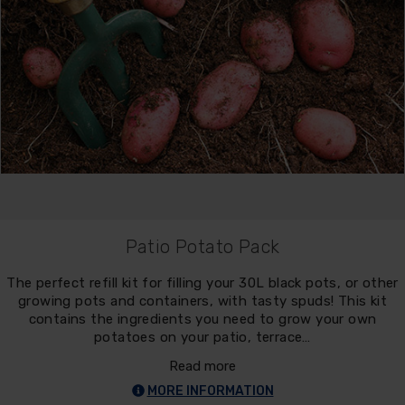
Patio Potato Pack
The perfect refill kit for filling your 30L black pots, or other
growing pots and containers, with tasty spuds! This kit
contains the ingredients you need to grow your own
potatoes on your patio, terrace…
Read more
MORE INFORMATION