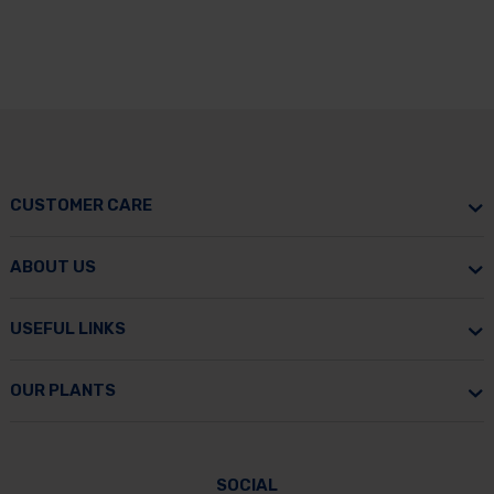
CUSTOMER CARE
ABOUT US
USEFUL LINKS
OUR PLANTS
SOCIAL