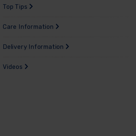
Top Tips
Care Information
Delivery Information
Videos