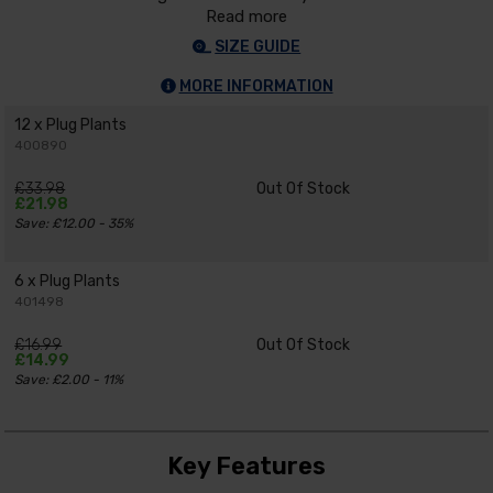
Read more
SIZE GUIDE
MORE INFORMATION
12 x Plug Plants
400890
£33.98
Out Of Stock
£21.98
Save: £12.00 - 35%
6 x Plug Plants
401498
£16.99
Out Of Stock
£14.99
Save: £2.00 - 11%
Key Features