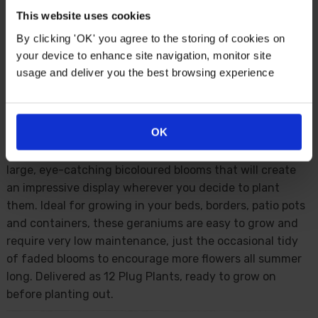
This website uses cookies
By clicking 'OK' you agree to the storing of cookies on
Description
your device to enhance site navigation, monitor site
usage and deliver you the best browsing experience
The perfect mix of red and white, these pelargonium
geraniums will make a fabulous addition to your summer
garden. 'Summer Twist' will fill your garden with clusters
OK
of striking blooms from early summer right through to
the first frosts in autumn. Free flowering, they produce
large, eye-catching bicoloured blooms that will create
an impressive display wherever you decide to plant
them. Ideal for growing in your beds, borders, patio pots
and containers, these geraniums are easy to grow and
require very low maintenance, just the occasional tidy
of faded blooms to encourage more flowers all summer
long. Delivered as 12 Plug Plants, ready to grow on
before planting out.