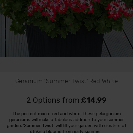
Geranium 'Summer Twist' Red White
2 Options from
£14.99
The perfect mix of red and white, these pelargonium
geraniums will make a fabulous addition to your summer
garden. 'Summer Twist' will fill your garden with clusters of
striking blooms from early summer…