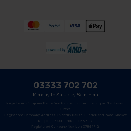
03333 702 702
Monday to Saturday 8am-6pm
Registered Company Name: You Garden Limited trading as Gardening
Direct
Registered Company Address: Eventus House, Sunderland Road, Market
Deeping, Peterborough, PE6 8FD.
Registered Company Number: 07864712.