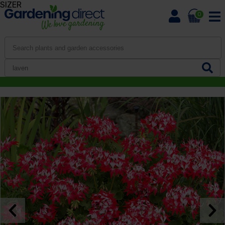
SIZER
0