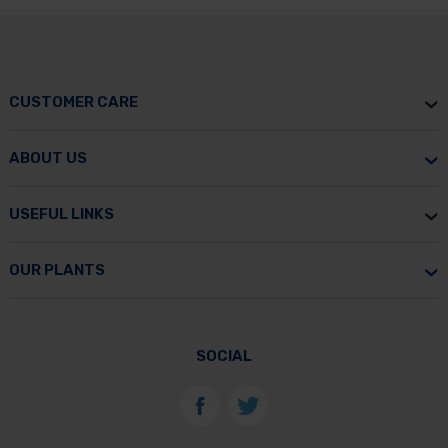
CUSTOMER CARE
ABOUT US
USEFUL LINKS
OUR PLANTS
SOCIAL