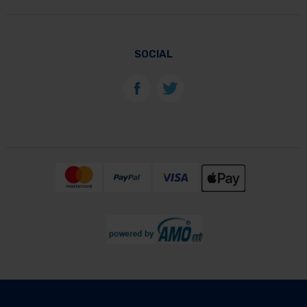
SOCIAL