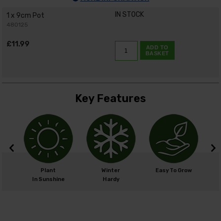
IN STOCK
1 x 9cm Pot
480125
£11.99
ADD TO
BASKET
Key Features
cm
Plant
Winter
Easy To Grow
cm
In Sunshine
Hardy
H