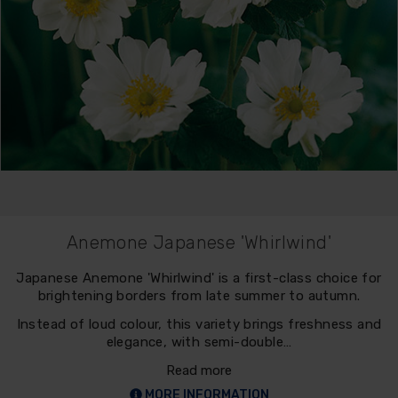
Anemone Japanese 'Whirlwind'
Japanese Anemone 'Whirlwind' is a first-class choice for
brightening borders from late summer to autumn.
Instead of loud colour, this variety brings freshness and
elegance, with semi-double…
Read more
MORE INFORMATION