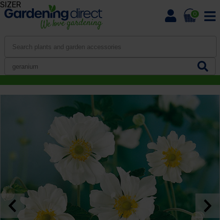
SIZER
0