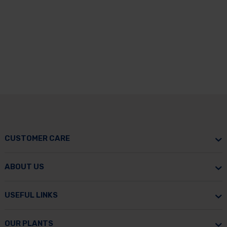
CUSTOMER CARE
ABOUT US
USEFUL LINKS
OUR PLANTS