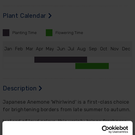
Plant Calendar
Planting
Time
Flowering
Time
J
an
F
eb
M
ar
A
pr
M
ay
J
un
J
ul
A
ug
S
ep
O
ct
N
ov
D
ec
Description
Japanese Anemone 'Whirlwind' is a first-class choice
for brightening borders from late summer to autumn.
Instead of loud colour, this variety brings freshness
and elegance, with semi-double to double white