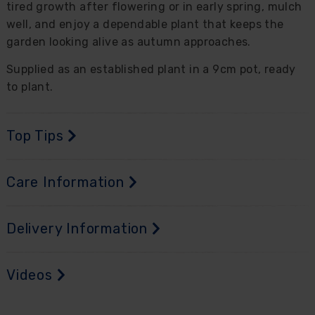
tired growth after flowering or in early spring, mulch
well, and enjoy a dependable plant that keeps the
garden looking alive as autumn approaches.
Supplied as an established plant in a 9cm pot, ready
to plant.
Top Tips
Care Information
Delivery Information
Videos