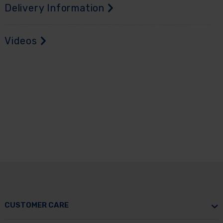
Delivery Information
Videos
CUSTOMER CARE