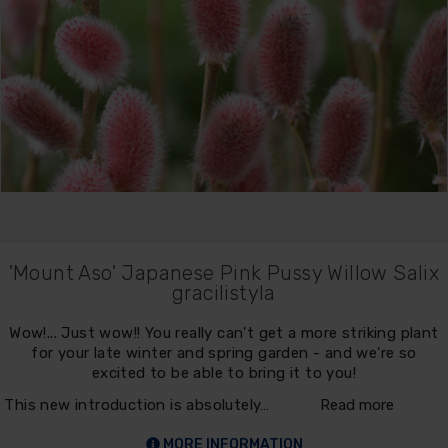
'Mount Aso' Japanese Pink Pussy Willow Salix
gracilistyla
Wow!... Just wow!! You really can't get a more striking plant
for your late winter and spring garden - and we're so
excited to be able to bring it to you!
This new introduction is absolutely…
Read more
MORE INFORMATION