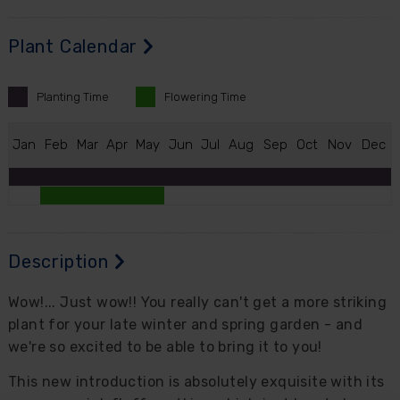
Plant Calendar
Planting
Time
Flowering
Time
J
an
F
eb
M
ar
A
pr
M
ay
J
un
J
ul
A
ug
S
ep
O
ct
N
ov
D
ec
Description
Wow!... Just wow!! You really can't get a more striking
plant for your late winter and spring garden - and
we're so excited to be able to bring it to you!
This new introduction is absolutely exquisite with its