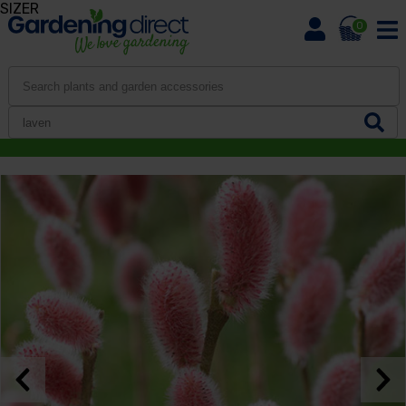
SIZER
0