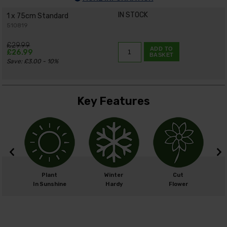
IN STOCK
1 x 75cm Standard
510819
£29.99
ADD TO
£26.99
BASKET
Save: £3.00 - 10%
Key Features
m
Plant
Winter
Cut
cm
In Sunshine
Hardy
Flower