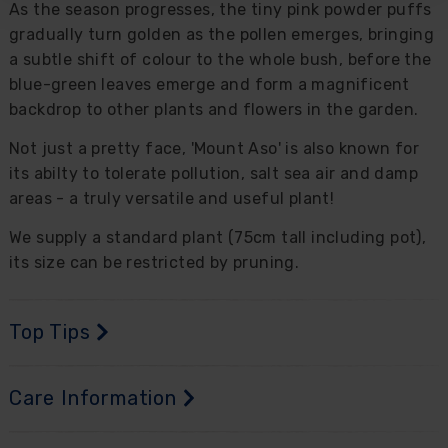
As the season progresses, the tiny pink powder puffs
gradually turn golden as the pollen emerges, bringing
a subtle shift of colour to the whole bush, before the
blue-green leaves emerge and form a magnificent
backdrop to other plants and flowers in the garden.
Not just a pretty face, 'Mount Aso' is also known for
its abilty to tolerate pollution, salt sea air and damp
areas - a truly versatile and useful plant!
We supply a standard plant (75cm tall including pot),
its size can be restricted by pruning.
Top Tips
Care Information