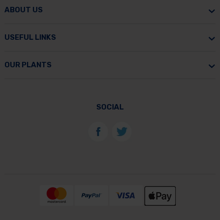
ABOUT US
USEFUL LINKS
OUR PLANTS
SOCIAL