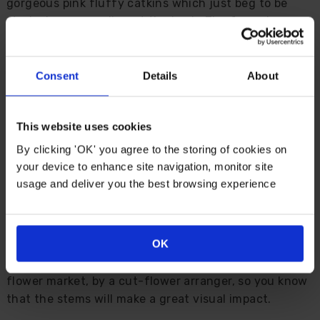
gorgeous pink fluffy catkins which just beg to be
stroked as you walk past the bush. The fuzzy bunny
tails burst from the tight maroon buds as the
temperature warms in early spring, bringing a splash
of vibrant colour to your garden, with the promise of
Consent
Details
About
warmer weather to come.
Fashioned into an ornamental standard plant, the
This website uses cookies
new young growth is luminous with fire when the
By clicking 'OK' you agree to the storing of cookies on
catkins break - it’s really a sight to behold
your device to enhance site navigation, monitor site
usage and deliver you the best browsing experience
Perfect for a winter garden, the pussy-willow catkins
start to appear from late winter and last well into the
spring, and the stems are truly impressive when cut
OK
and brought into the house for an early flower
display. In fact, this variety was bred for the cut-
flower market, by a cut-flower arranger, so you know
that the stems will make a great visual impact.