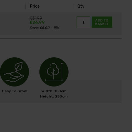
Price
Qty
K
£31.99
ADD TO
£26.99
BASKET
Save: £5.00 - 15%
Easy To Grow
Width: 150cm
Height: 250cm