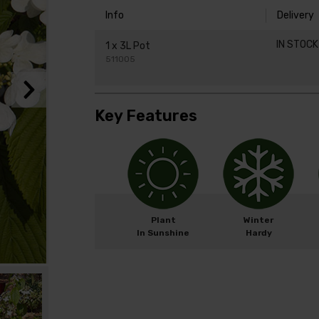
Info
Delivery
IN STOC
1 x 3L Pot
511005
Key Features
Plant
Winter
In Sunshine
Hardy