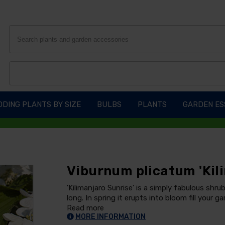
DING PLANTS BY SIZE
BULBS
PLANTS
GARDEN ES
Viburnum plicatum 'Kil
'Kilimanjaro Sunrise' is a simply fabulous shrub
long. In spring it erupts into bloom fill your 
Read more
MORE INFORMATION