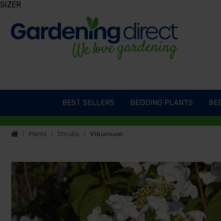
SIZER
BEST SELLERS
BEDDING PLANTS
BED
Plants
Shrubs
Viburnum