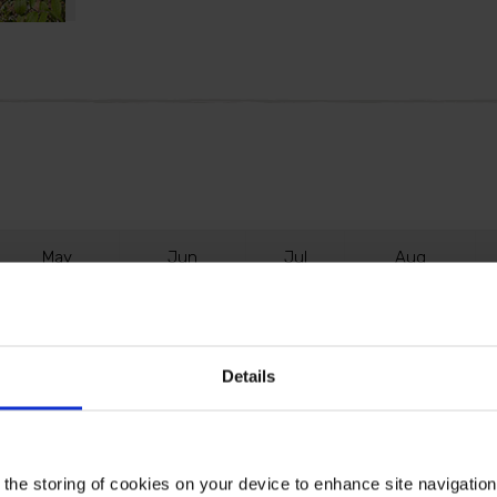
M
ay
J
un
J
ul
A
ug
Details
aranteed to fill your garden with interest all year long. In sp
e, take on a beautiful shade of blush pink. This is followed
 the storing of cookies on your device to enhance site navigatio