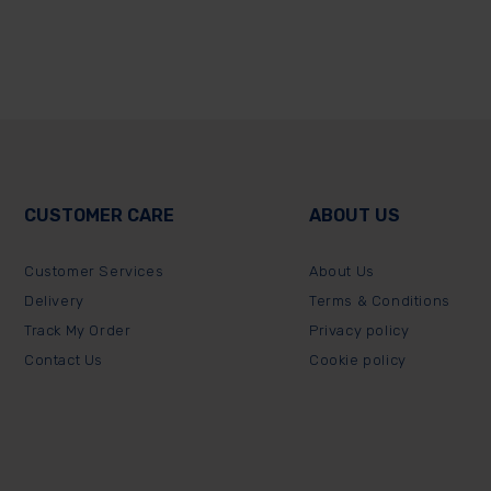
CUSTOMER CARE
ABOUT US
Customer Services
About Us
Delivery
Terms & Conditions
Track My Order
Privacy policy
Contact Us
Cookie policy