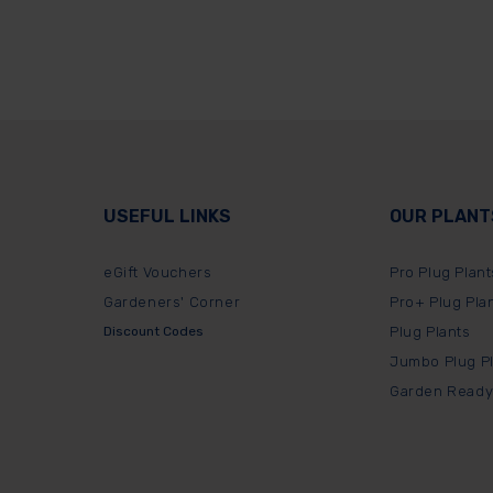
USEFUL LINKS
OUR PLANT
eGift Vouchers
Pro Plug Plant
Gardeners' Corner
Pro+ Plug Pla
Discount Codes
Plug Plants
Jumbo Plug P
Garden Ready