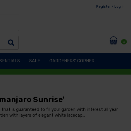
Register / Log in
0
SENTIALS
SALE
GARDENERS' CORNER
imanjaro Sunrise'
 that is guaranteed to fill your garden with interest all year
garden with layers of elegant white lacecap…