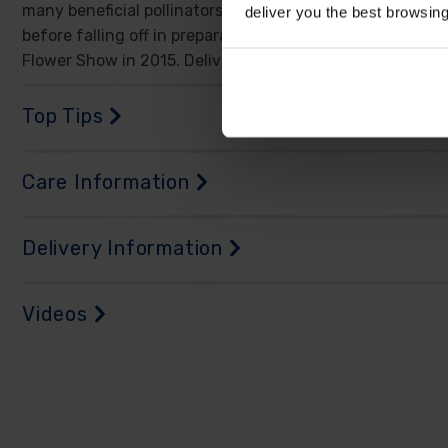
many beneficial pollinators before it flowers again, on a
deliver you the best browsin
before falling off in preparation to start again in the s
Flower Show in 2015. Delivered as an established plant in
Top Tips
Care Information
Delivery Information
Videos