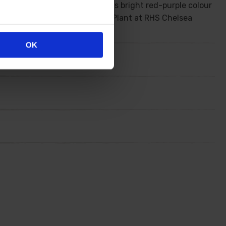
abulous shrub takes on a gorgeous bright red-purple colour
 shrub was awarded the Best New Plant at RHS Chelsea
OK