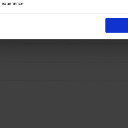
 smaller scale, in the autumn. Finally, the foliage on this f
g experience
pring! It's easy to see why this easy to grow, winter hardy
 a 3L pot.