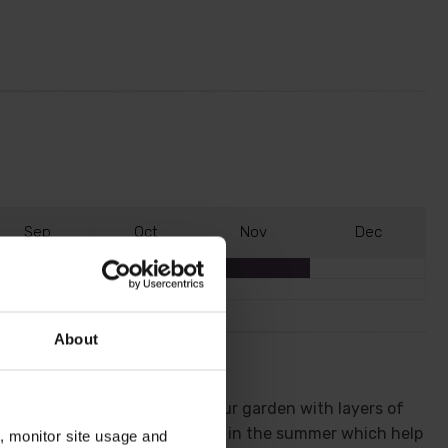
S
ep
O
ct
N
ov
D
ec
About
ring it erupts into bloom fill your garden with layers of
 by bright and bold, red berries in the summer which help
n, monitor site usage and