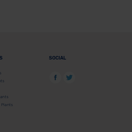
S
SOCIAL
s
nts
lants
 Plants