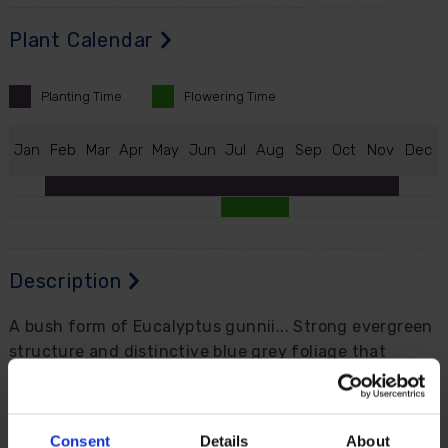
Plant Calendar
Planting
Time
Flowering
Time
J
an
F
eb
M
ar
A
pr
M
ay
J
un
J
ul
A
ug
S
ep
O
ct
N
ov
D
ec
Description
A bush form of Eucalyptus gunnii... Strong evergreen
structure and distinctive blue grey foliage that
stands out in any garden. Grown into a bush, with
dense growth rather than a tall tree shape, making it
suitable for borders or large patio containers.
Consent
Details
About