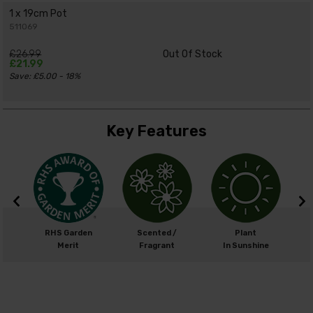
1 x 19cm Pot
511069
£26.99
Out Of Stock
£21.99
Save: £5.00 - 18%
Key Features
cm
RHS Garden
Scented /
Plant
0cm
Merit
Fragrant
In Sunshine