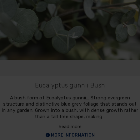
Eucalyptus gunnii Bush
A bush form of Eucalyptus gunnii... Strong evergreen
structure and distinctive blue grey foliage that stands out
in any garden. Grown into a bush, with dense growth rather
than a tall tree shape, making…
Read more
MORE INFORMATION