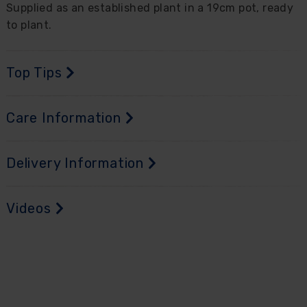
Supplied as an established plant in a 19cm pot, ready
to plant.
Top Tips
Care Information
Delivery Information
Videos