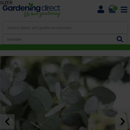
SIZER
0