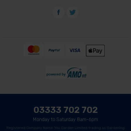
03333 702 702
Monday to Saturday 8am-6pm
Registered Company Name: You Garden Limited trading as Gardening