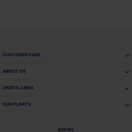
CUSTOMER CARE
ABOUT US
USEFUL LINKS
OUR PLANTS
SOCIAL