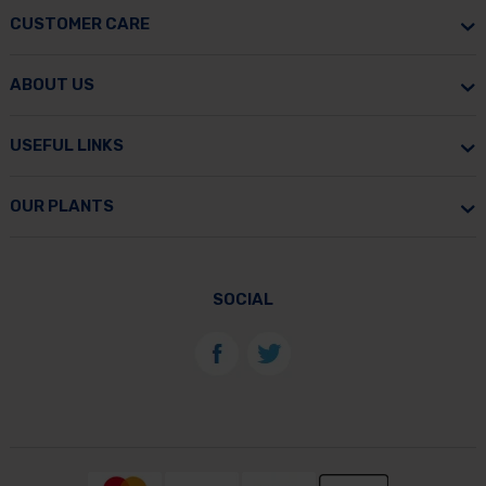
CUSTOMER CARE
ABOUT US
USEFUL LINKS
OUR PLANTS
SOCIAL