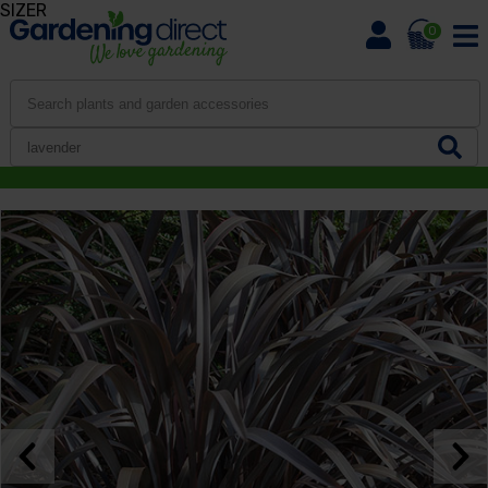
SIZER
0