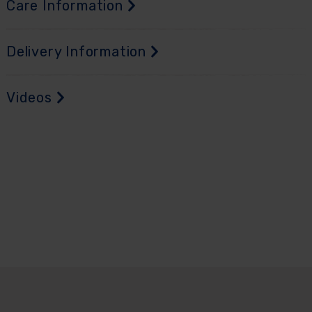
Care Information
Delivery Information
Videos