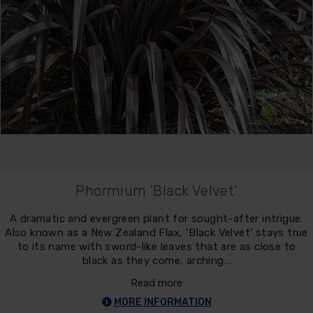
Phormium 'Black Velvet'
A dramatic and evergreen plant for sought-after intrigue.
Also known as a New Zealand Flax, ‘Black Velvet’ stays true
to its name with sword-like leaves that are as close to
black as they come, arching…
Read more
MORE INFORMATION