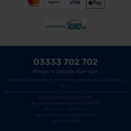
03333 702 702
Monday to Saturday 8am-6pm
Registered Company Name: You Garden Limited trading as Gardening
Direct
Registered Company Address: Eventus House, Sunderland Road, Market
Deeping, Peterborough, PE6 8FD.
Registered Company Number: 07864712.
VAT Number: 335 1270 30
Copyright © Gardening Direct 2026
(Source: GDWEB)