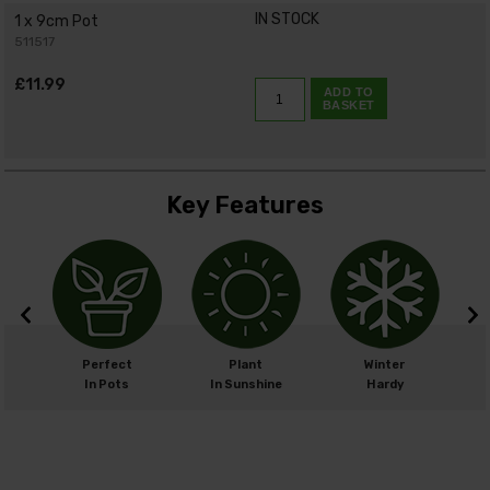
IN STOCK
1 x 9cm Pot
511517
£11.99
ADD TO
BASKET
Key Features
m
Perfect
Plant
Winter
cm
In Pots
In Sunshine
Hardy