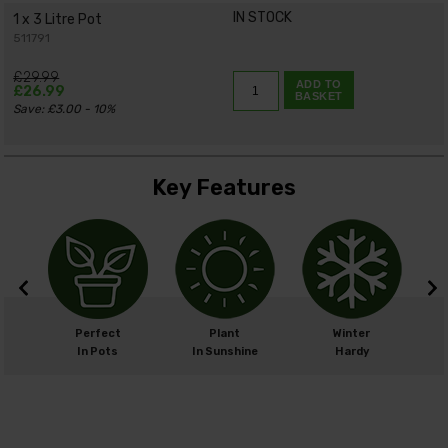
IN STOCK
1 x 3 Litre Pot
511791
£29.99
ADD TO
£26.99
BASKET
Save: £3.00 - 10%
Key Features
cm
Perfect
Plant
Winter
cm
In Pots
In Sunshine
Hardy