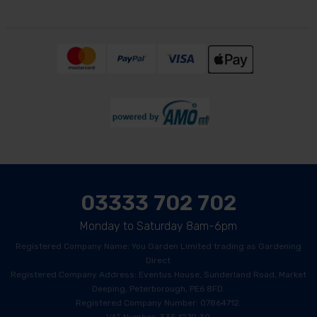
03333 702 702
Monday to Saturday 8am-6pm
Registered Company Name: You Garden Limited trading as Gardening
Direct
Registered Company Address: Eventus House, Sunderland Road, Market
Deeping, Peterborough, PE6 8FD.
Registered Company Number: 07864712.