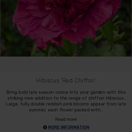
Hibiscus 'Red Chiffon'
Bring bold late season colour into your garden with this
striking new addition to the range of chiffon Hibiscus.
Large, fully double reddish pink blooms appear from late
summer, each flower packed with…
Read more
MORE INFORMATION