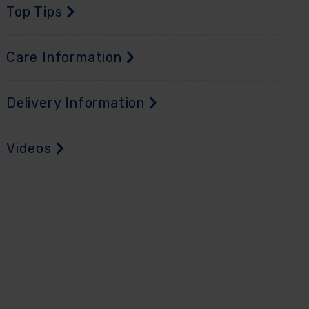
Top Tips
Care Information
Delivery Information
Videos