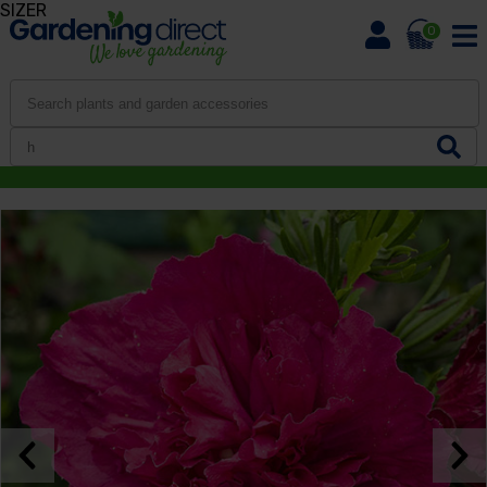
SIZER
0