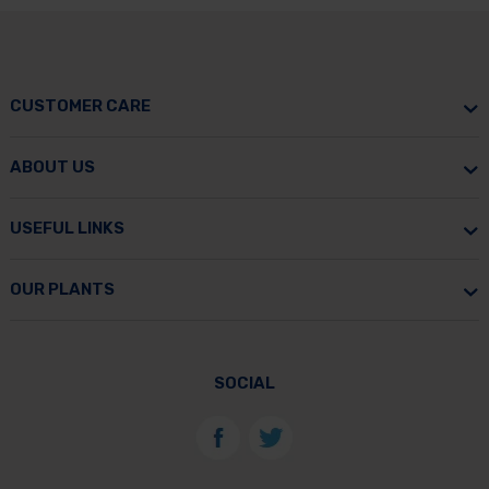
CUSTOMER CARE
ABOUT US
USEFUL LINKS
OUR PLANTS
SOCIAL