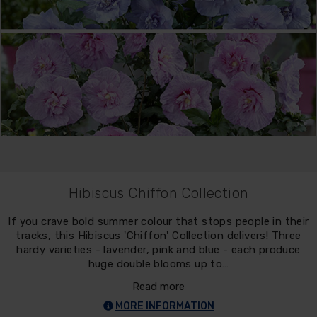
Hibiscus Chiffon Collection
If you crave bold summer colour that stops people in their
tracks, this Hibiscus 'Chiffon' Collection delivers! Three
hardy varieties - lavender, pink and blue - each produce
huge double blooms up to…
Read more
MORE INFORMATION