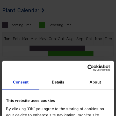
Plant Calendar
Planting
Time
Flowering
Time
J
an
F
eb
M
ar
A
pr
M
ay
J
un
J
ul
A
ug
S
ep
O
ct
N
ov
D
ec
Description
Consent
Details
About
If you crave bold summer colour that stops people in
their tracks, this Hibiscus 'Chiffon' Collection
delivers! Three hardy varieties - lavender, pink and
This website uses cookies
blue - each produce huge double blooms up to 13cm
By clicking 'OK' you agree to the storing of cookies on
wide, packed with petals.
your device to enhance site navigation, monitor site