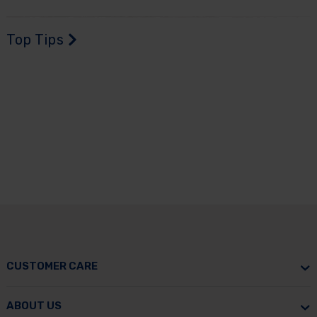
Top Tips
CUSTOMER CARE
ABOUT US