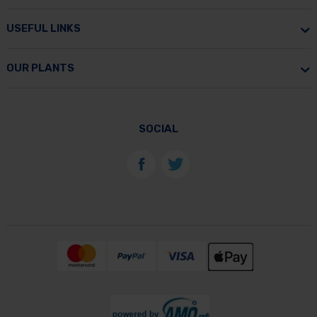
USEFUL LINKS
OUR PLANTS
SOCIAL