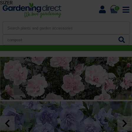
SIZER
0