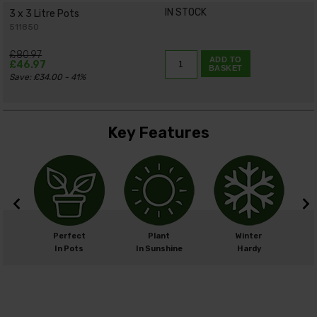
IN STOCK
3 x 3 Litre Pots
511850
£80.97
ADD TO
£46.97
BASKET
Save: £34.00 - 41%
Key Features
cm
Perfect
Plant
Winter
cm
In Pots
In Sunshine
Hardy