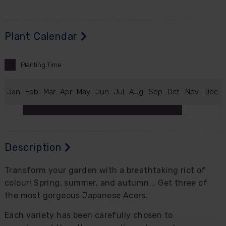
Plant Calendar
Planting
Time
J
an
F
eb
M
ar
A
pr
M
ay
J
un
J
ul
A
ug
S
ep
O
ct
N
ov
D
ec
Description
Transform your garden with a breathtaking riot of
colour! Spring, summer, and autumn... Get three of
the most gorgeous Japanese Acers.
Each variety has been carefully chosen to