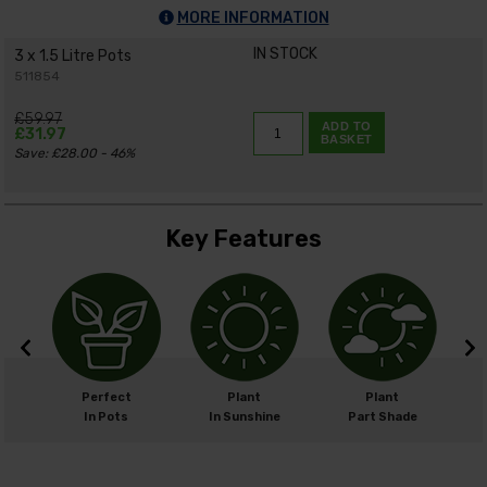
MORE INFORMATION
IN STOCK
3 x 1.5 Litre Pots
511854
£59.97
ADD TO
£31.97
BASKET
Save: £28.00 - 46%
Key Features
cm
Perfect
Plant
Plant
cm
In Pots
In Sunshine
Part Shade