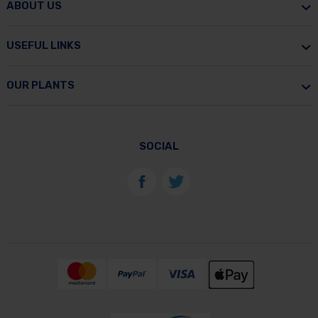
ABOUT US
USEFUL LINKS
OUR PLANTS
SOCIAL