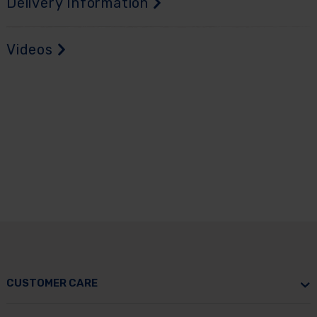
Delivery Information
Videos
CUSTOMER CARE