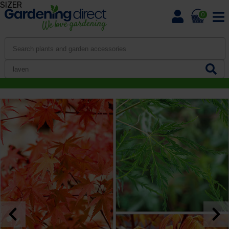
SIZER
0