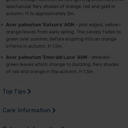
spectacular fiery shades of orange, red and gold in
autumn. H to approximately 2m.
Acer palmatum 'Katsura' AGM
- pink edged, yellow-
orange leaves from early spring. The canopy fades to
green over summer, before erupting into an orange
inferno in autumn. H 1.5m.
Acer palmatum 'Emerald Lace' AGM
- emerald-
green leaves which change to dazzling, fiery shades
of red and orange in the autumn. H 1.5m.
Top Tips
Care Information