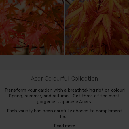
Acer Colourful Collection
Transform your garden with a breathtaking riot of colour!
Spring, summer, and autumn... Get three of the most
gorgeous Japanese Acers.
Each variety has been carefully chosen to complement
the…
Read more