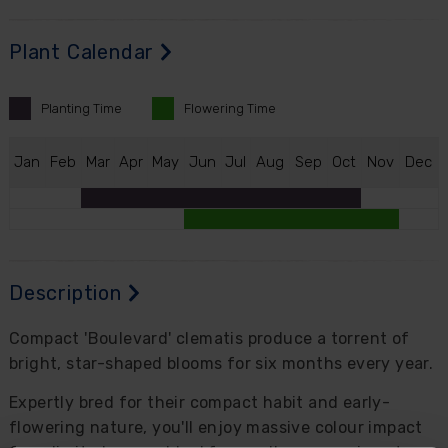
Plant Calendar
Planting
Time
Flowering
Time
J
an
F
eb
M
ar
A
pr
M
ay
J
un
J
ul
A
ug
S
ep
O
ct
N
ov
D
ec
Description
Compact 'Boulevard' clematis produce a torrent of
bright, star-shaped blooms for six months every year.
Expertly bred for their compact habit and early-
flowering nature, you'll enjoy massive colour impact