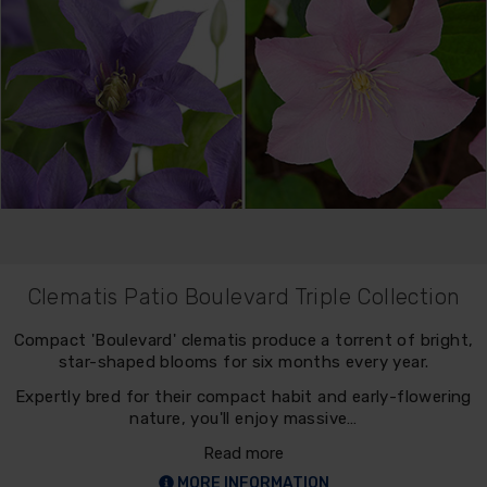
Clematis Patio Boulevard Triple Collection
Compact 'Boulevard' clematis produce a torrent of bright,
star-shaped blooms for six months every year.
Expertly bred for their compact habit and early-flowering
nature, you'll enjoy massive…
Read more
MORE INFORMATION