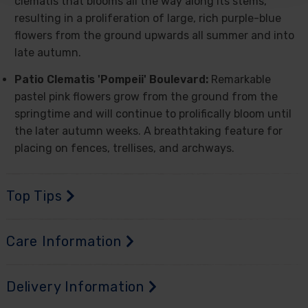
clematis that blooms all the way along its stems,
resulting in a proliferation of large, rich purple-blue
flowers from the ground upwards all summer and into
late autumn.
Patio Clematis 'Pompeii' Boulevard:
Remarkable
pastel pink flowers grow from the ground from the
springtime and will continue to prolifically bloom until
the later autumn weeks. A breathtaking feature for
placing on fences, trellises, and archways.
Top Tips
Care Information
Delivery Information