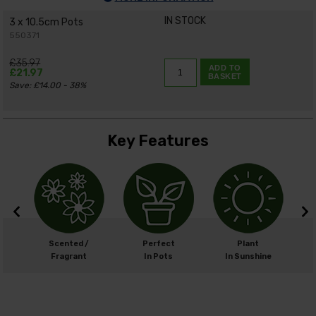
IN STOCK
3 x 10.5cm Pots
550371
£35.97
ADD TO
£21.97
BASKET
Save: £14.00 - 38%
Key Features
m
Scented /
Perfect
Plant
cm
Fragrant
In Pots
In Sunshine