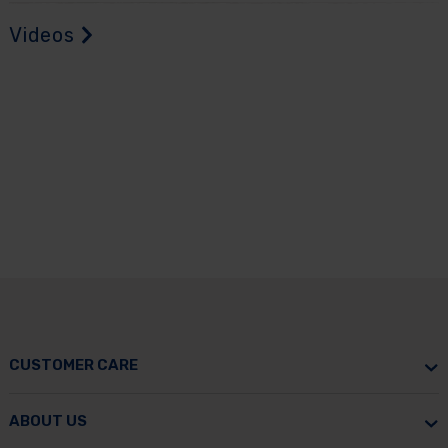
Videos
CUSTOMER CARE
ABOUT US