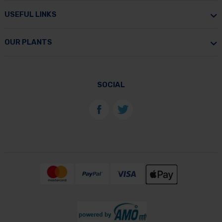
USEFUL LINKS
OUR PLANTS
SOCIAL