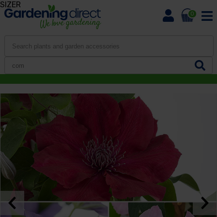
SIZER
0