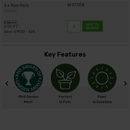
IN STOCK
3 x 9cm Pots
550377
£35.97
ADD TO
£16.97
BASKET
Save: £19.00 - 52%
Key Features
cm
RHS Garden
Perfect
Plant
cm
Merit
In Pots
In Sunshine