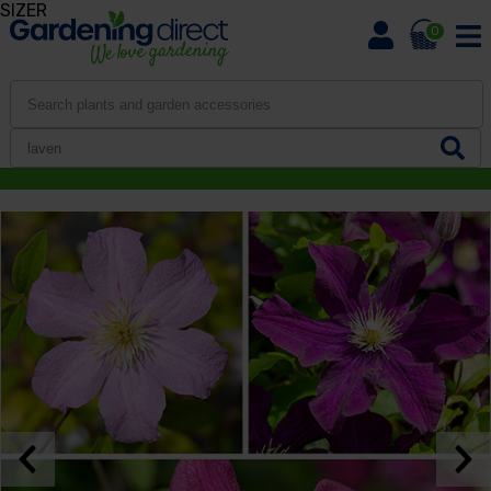
SIZER
0