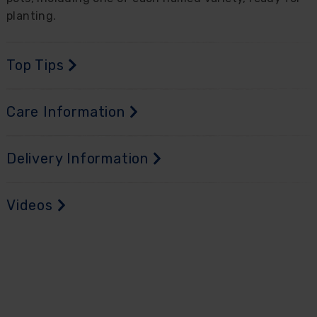
planting.
Top Tips
Care Information
Delivery Information
Videos