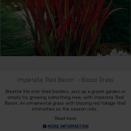
Imperata 'Red Baron' - Blood Grass
Breathe life into tired borders, jazz up a gravel garden or
simply try growing something new, with Imperata 'Red
Baron'. An ornamental grass with blazing red foliage that
intensifies as the season rolls…
Read more
MORE INFORMATION