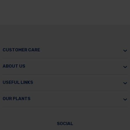
CUSTOMER CARE
ABOUT US
USEFUL LINKS
OUR PLANTS
SOCIAL