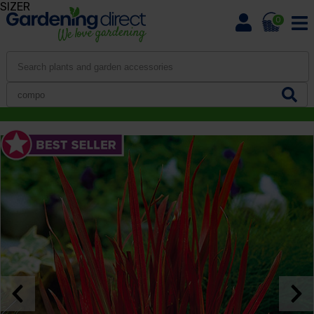
SIZER
0