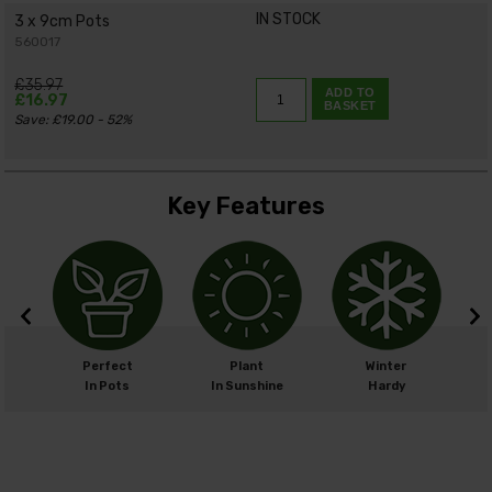
IN STOCK
3 x 9cm Pots
560017
£35.97
ADD TO
£16.97
BASKET
Save: £19.00 - 52%
Key Features
m
Perfect
Plant
Winter
cm
In Pots
In Sunshine
Hardy