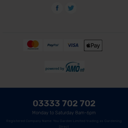
03333 702 702
Monday to Saturday 8am-6pm
Registered Company Name: You Garden Limited trading as Gardening
Direct