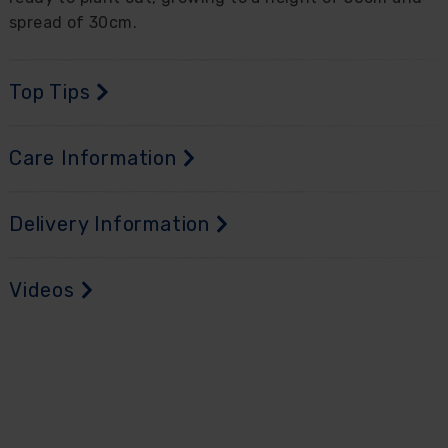
spread of 30cm.
Top Tips
Care Information
Delivery Information
Videos