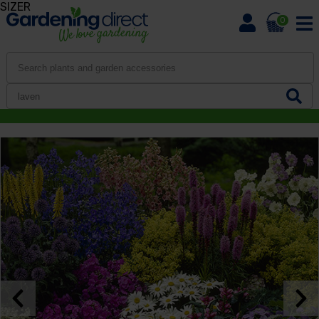
SIZER
0