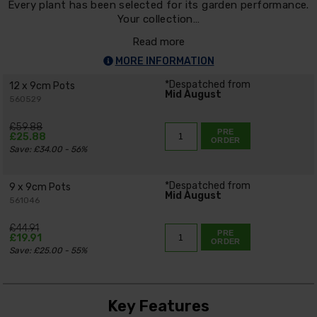
Every plant has been selected for its garden performance.
Your collection…
Read more
MORE INFORMATION
*Despatched from
12 x 9cm Pots
Mid August
560529
£59.88
PRE
£25.88
ORDER
Save: £34.00 - 56%
*Despatched from
9 x 9cm Pots
Mid August
561046
£44.91
PRE
£19.91
ORDER
Save: £25.00 - 55%
Key Features