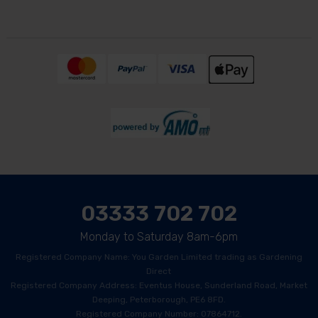
03333 702 702
Monday to Saturday 8am-6pm
Registered Company Name: You Garden Limited trading as Gardening
Direct
Registered Company Address: Eventus House, Sunderland Road, Market
Deeping, Peterborough, PE6 8FD.
Registered Company Number: 07864712.