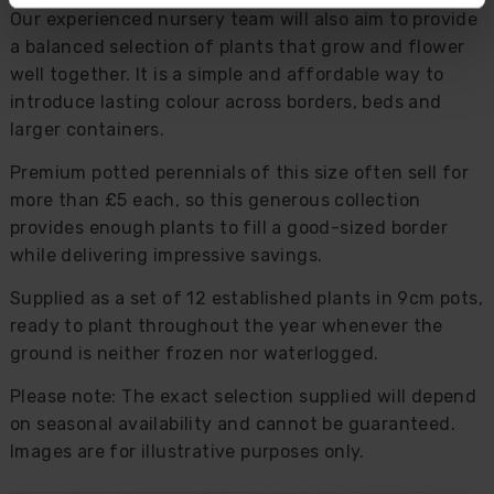
Our experienced nursery team will also aim to provide
a balanced selection of plants that grow and flower
well together. It is a simple and affordable way to
introduce lasting colour across borders, beds and
larger containers.
Premium potted perennials of this size often sell for
more than £5 each, so this generous collection
provides enough plants to fill a good-sized border
while delivering impressive savings.
Supplied as a set of 12 established plants in 9cm pots,
ready to plant throughout the year whenever the
ground is neither frozen nor waterlogged.
Please note: The exact selection supplied will depend
on seasonal availability and cannot be guaranteed.
Images are for illustrative purposes only.