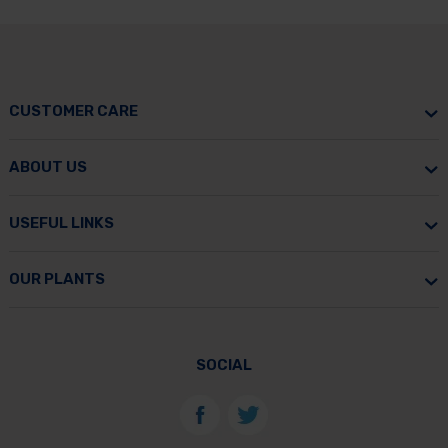
CUSTOMER CARE
ABOUT US
USEFUL LINKS
OUR PLANTS
SOCIAL