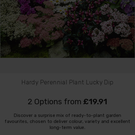
Hardy Perennial Plant Lucky Dip
2 Options from
£19.91
Discover a surprise mix of ready-to-plant garden
favourites, chosen to deliver colour, variety and excellent
long-term value.