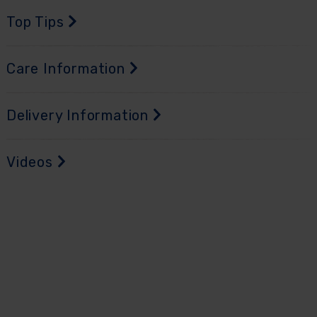
Top Tips
Care Information
Delivery Information
Videos