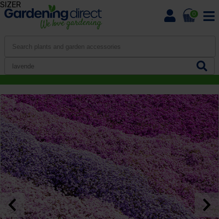
SIZER
0