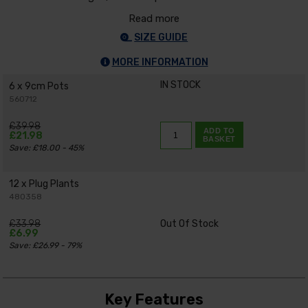
Read more
SIZE GUIDE
MORE INFORMATION
IN STOCK
6 x 9cm Pots
560712
£39.98
ADD TO
£21.98
BASKET
Save: £18.00 - 45%
12 x Plug Plants
480358
£33.98
Out Of Stock
£6.99
Save: £26.99 - 79%
Key Features