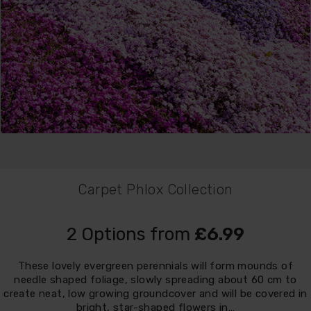
Carpet Phlox Collection
2 Options from
£6.99
These lovely evergreen perennials will form mounds of
needle shaped foliage, slowly spreading about 60 cm to
create neat, low growing groundcover and will be covered in
bright, star-shaped flowers in…