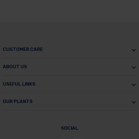
CUSTOMER CARE
ABOUT US
USEFUL LINKS
OUR PLANTS
SOCIAL