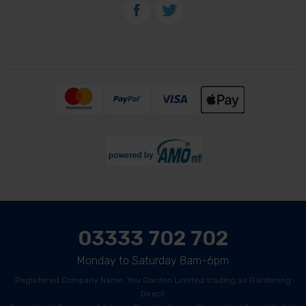
03333 702 702
Monday to Saturday 8am-6pm
Registered Company Name: You Garden Limited trading as Gardening
Direct