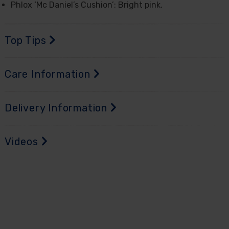
Phlox ‘Mc Daniel’s Cushion’: Bright pink.
Top Tips
Care Information
Delivery Information
Videos