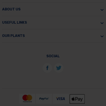
ABOUT US
USEFUL LINKS
OUR PLANTS
SOCIAL