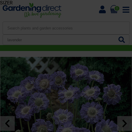
SIZER
0