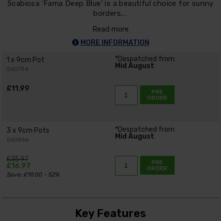
Scabiosa 'Fama Deep Blue' is a beautiful choice for sunny
borders,…
Read more
MORE INFORMATION
*Despatched from
1 x 9cm Pot
Mid August
560794
£11.99
PRE
ORDER
*Despatched from
3 x 9cm Pots
Mid August
560866
£35.97
PRE
£16.97
ORDER
Save: £19.00 - 52%
Key Features