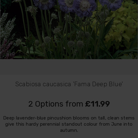
Scabiosa caucasica 'Fama Deep Blue'
2 Options from
£11.99
Deep lavender-blue pincushion blooms on tall, clean stems
give this hardy perennial standout colour from June into
autumn.