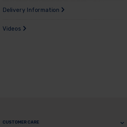
Delivery Information
Videos
CUSTOMER CARE