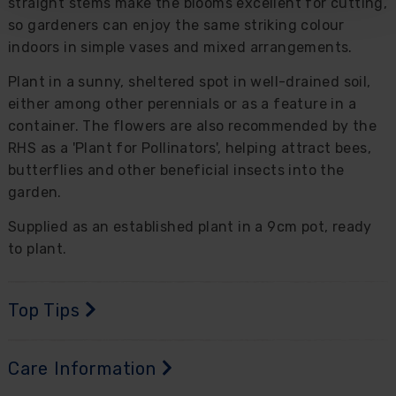
straight stems make the blooms excellent for cutting,
so gardeners can enjoy the same striking colour
indoors in simple vases and mixed arrangements.
Plant in a sunny, sheltered spot in well-drained soil,
either among other perennials or as a feature in a
container. The flowers are also recommended by the
RHS as a 'Plant for Pollinators', helping attract bees,
butterflies and other beneficial insects into the
garden.
Supplied as an established plant in a 9cm pot, ready
to plant.
Top Tips
Care Information