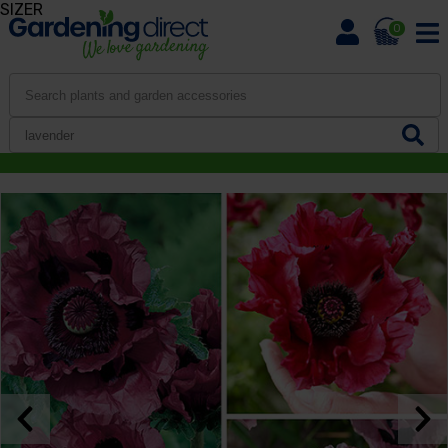
SIZER
0