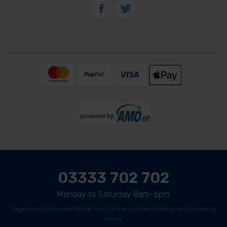
03333 702 702
Monday to Saturday 8am-6pm
Registered Company Name: You Garden Limited trading as Gardening
Direct