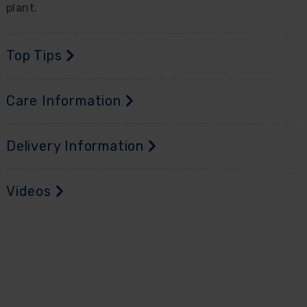
plant.
Top Tips
Care Information
Delivery Information
Videos