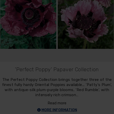
'Perfect Poppy' Papaver Collection
The Perfect Poppy Collection brings together three of the
finest fully hardy Oriental Poppies available... 'Patty's Plum',
with antique-silk plum-purple blooms, 'Red Rumble', with
intensely rich crimson…
Read more
MORE INFORMATION