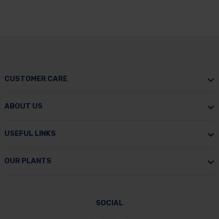
CUSTOMER CARE
ABOUT US
USEFUL LINKS
OUR PLANTS
SOCIAL