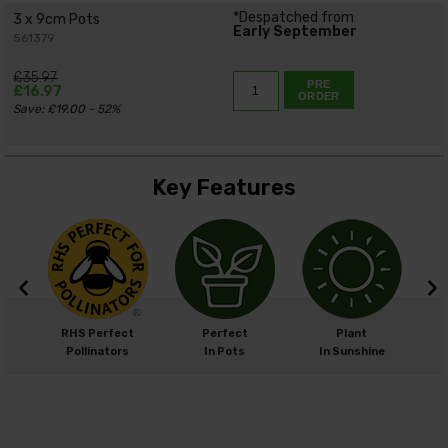
*Despatched from
3 x 9cm Pots
Early September
561379
£35.97
PRE
£16.97
ORDER
Save: £19.00 - 52%
Key Features
m
RHS Perfect
Perfect
Plant
cm
Pollinators
In Pots
In Sunshine