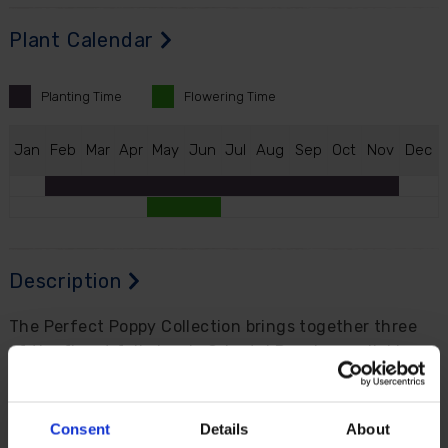
Plant Calendar
Planting
Time
Flowering
Time
J
an
F
eb
M
ar
A
pr
M
ay
J
un
J
ul
A
ug
S
ep
O
ct
N
ov
D
ec
Description
The Perfect Poppy Collection brings together three
of the finest fully hardy Oriental Poppies available...
'Patty's Plum', with antique-silk plum-purple blooms,
'Red Rumble', with intensely rich crimson flowers and
a dramatic black blotched centre, and 'Pink
Consent
Details
About