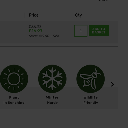
Price
Qty
£35.97
ADD TO
£16.97
BASKET
Save: £19.00 - 52%
Plant
Winter
Wildlife
Width
In Sunshine
Hardy
Friendly
Heigh