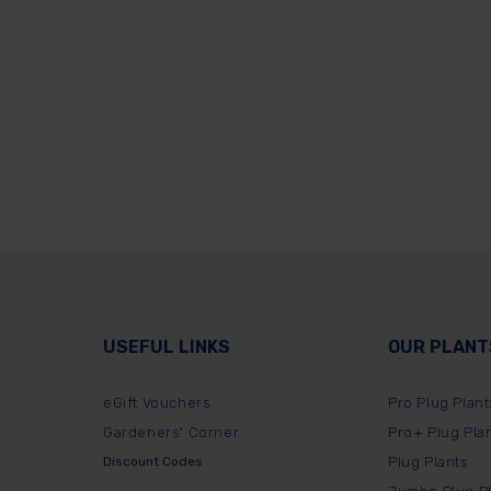
USEFUL LINKS
OUR PLANT
eGift Vouchers
Pro Plug Plant
Gardeners' Corner
Pro+ Plug Pla
Discount Codes
Plug Plants