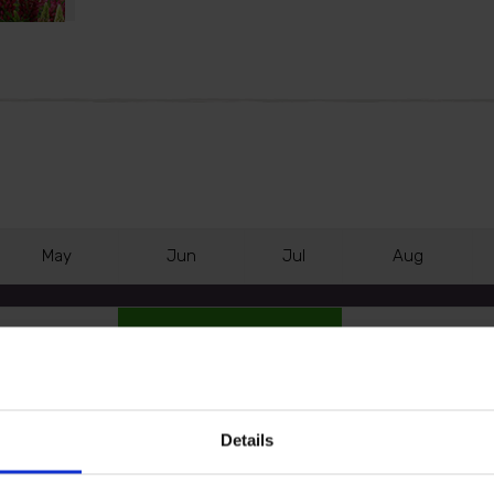
M
ay
J
un
J
ul
A
ug
Details
our garden with the Lupin Lupinova Collection.
e flower spikes, 'Cutie' with rich dark pink blooms and 'Le