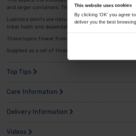
This website uses cookies
and larger containers. The upright spires add strong v
By clicking 'OK' you agree to
Lupinova plants are naturally compact and well branc
deliver you the best browsin
tidier habit and dependable garden presence. The flow
These lupins flower from late spring into summer and 
Supplied as a set of three established plants in 9cm p
Top Tips
Care Information
Delivery Information
Videos