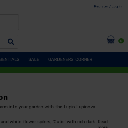
Register / Log in
0
SENTIALS
SALE
GARDENERS' CORNER
on
harm into your garden with the Lupin Lupinova
t and white flower spikes, 'Cutie' with rich dark…
Read
more