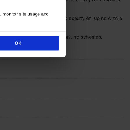
s looking neat.
n, monitor site usage and
So, you can enjoy the classic beauty of lupins with a
xed borders and traditional planting schemes.
OK