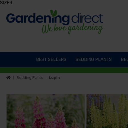
SIZER
BEST SELLERS
BEDDING PLANTS
BED
Bedding Plants
Lupin