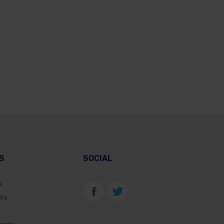
S
SOCIAL
s
nts