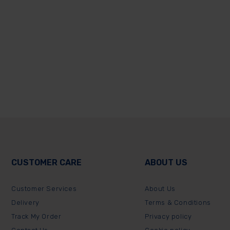
CUSTOMER CARE
ABOUT US
Customer Services
About Us
Delivery
Terms & Conditions
Track My Order
Privacy policy