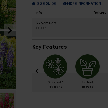
SIZE GUIDE
MORE INFORMATION
Info
Delivery
3 x 9cm Pots
561387
Key Features
Width: 50cm
Scented /
Perfect
Height: 60cm
Fragrant
In Pots