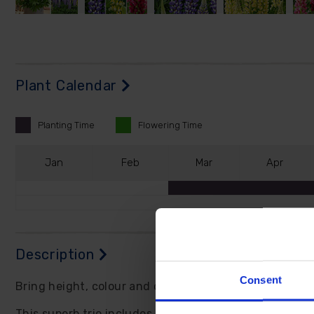
Plant Calendar
Planting
Time
Flowering
Time
J
an
F
eb
M
ar
A
pr
Description
Consent
Bring height, colour and cottage garden charm into y
This superb trio includes 'Cierra' with violet and whit