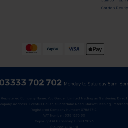
Jumbo Plug P
Garden Ready
03333 702 702
Monday to Saturday 8am-6p
Registered Company Name: You Garden Limited trading as Gardening Direct
ompany Address: Eventus House, Sunderland Road, Market Deeping, Peterboro
Registered Company Number: 07864712.
VAT Number: 335 1270 30
Copyright © Gardening Direct 2026
(Source: GDWEB)