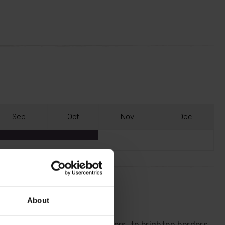
S
ep
O
ct
N
ov
D
ec
About
nora' with vibrant yellow flowers, to brighten borders