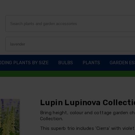
DING PLANTS BY SIZE
BULBS
PLANTS
GARDEN ES
Lupin Lupinova Collecti
Bring height, colour and cottage garden c
Collection.
This superb trio includes 'Cierra' with viole