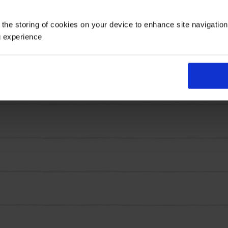
ertical interest, while the compact habit keeps the plant
 the storing of cookies on your device to enhance site navigatio
hed, with strong flower stems and impressive flowering. 
g experience
ers are also loved by bees and butterflies!
are ideal for creating that generous, layered look in mi
ots, ready to plant.