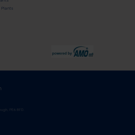
lants
 Plants
m
ugh, PE6 8FD.