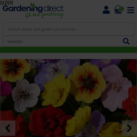
SIZER
0