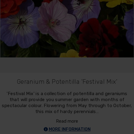
Geranium & Potentilla 'Festival Mix'
'Festival Mix' is a collection of potentilla and geraniums
that will provide you summer garden with months of
spectacular colour. Flowering from May through to October,
this mix of hardy perennials…
Read more
MORE INFORMATION