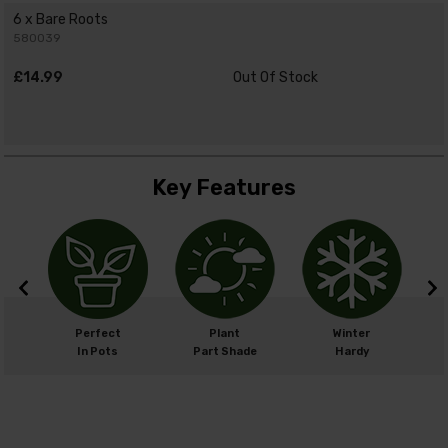
6 x Bare Roots
580039
£14.99
Out Of Stock
Key Features
m
Perfect
Plant
Winter
cm
In Pots
Part Shade
Hardy