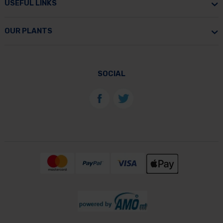
USEFUL LINKS
OUR PLANTS
SOCIAL