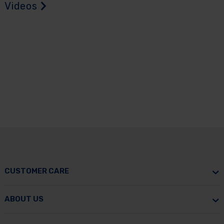
Videos
CUSTOMER CARE
ABOUT US