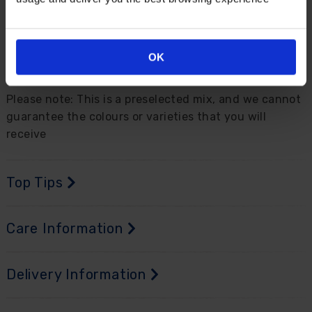
and containers. They are very easy to care for,
requiring little to no maintenance and will naturalise
easily and return year after year with bigger and
better displays. Delivered as 6 bare root plants, in
OK
mixed colours, ready to plant out.
Please note: This is a preselected mix, and we cannot
guarantee the colours or varieties that you will
receive
Top Tips
Care Information
Delivery Information