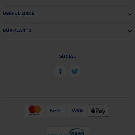
USEFUL LINKS
OUR PLANTS
SOCIAL