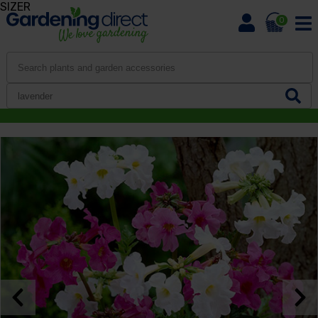
SIZER
0