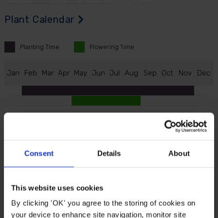
Plant Calendar
Planting
Time
Flowering
Time
J
an
F
eb
M
ar
A
pr
M
ay
J
un
J
ul
A
ug
S
ep
O
ct
N
ov
D
ec
Description
Consent
Details
About
Huge Hardy Gloxinia for the summer garden, with
blooms twice the size of most others. These tropical
looking blooms are actually hardy, becoming even
This website uses cookies
more hardy when grown in free-draining soil. Each
By clicking 'OK' you agree to the storing of cookies on
flower boasts distinct contrasting colours, from
your device to enhance site navigation, monitor site