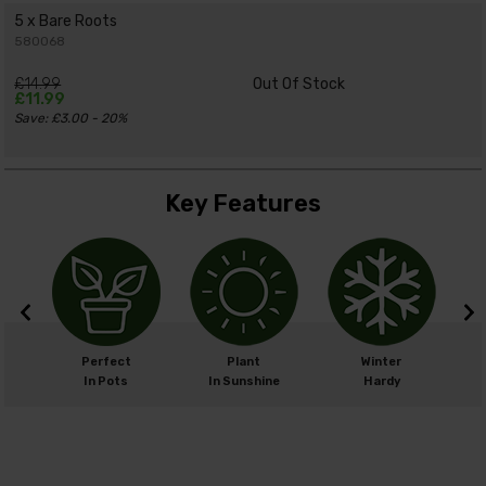
5 x Bare Roots
580068
£14.99
Out Of Stock
£11.99
Save: £3.00 - 20%
Key Features
m
Perfect
Plant
Winter
cm
In Pots
In Sunshine
Hardy