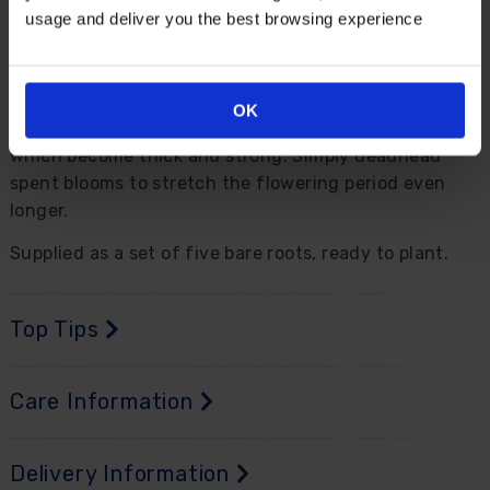
yellow-throated white to magenta flowers with a
usage and deliver you the best browsing experience
deeper, richer centre that bleeds to yellow further
down the throat.
A shade-lover, plant in pots, beds or borders for
OK
flower stems stretching high from fern-like foliage,
which become thick and strong. Simply deadhead
spent blooms to stretch the flowering period even
longer.
Supplied as a set of five bare roots, ready to plant.
Top Tips
Care Information
Delivery Information