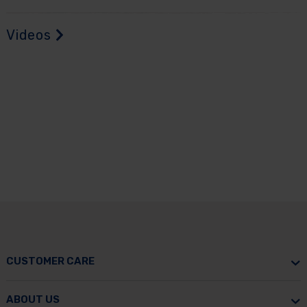
Videos
CUSTOMER CARE
ABOUT US