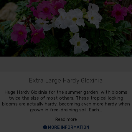
Extra Large Hardy Gloxinia
Huge Hardy Gloxinia for the summer garden, with blooms
twice the size of most others. These tropical looking
blooms are actually hardy, becoming even more hardy when
grown in free-draining soil. Each…
Read more
MORE INFORMATION