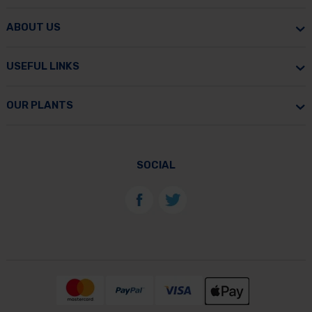
ABOUT US
USEFUL LINKS
OUR PLANTS
SOCIAL