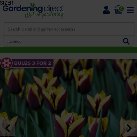
SIZER
0