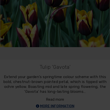
Tulip 'Gavota'
Extend your garden’s springtime colour scheme with this
bold, chestnut-brown pointed petal, which is tipped with
ochre yellow. Boasting mid and late spring flowering, the
‘Gavota’ has long-lasting blooms…
Read more
MORE INFORMATION