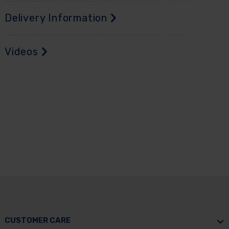
Delivery Information
Videos
CUSTOMER CARE