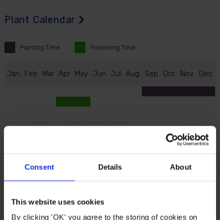
Plant Calendar
Planting
Time
Flowering
Time
J
an
F
eb
M
ar
A
pr
M
ay
J
un
J
ul
A
ug
S
ep
O
ct
N
ov
D
ec
Description
Extend your garden’s springtime colour scheme with
Consent
Details
About
this bold, chestnut-brown pointed petal, which is
tipped with ochre yellow. Boasting mid and late
spring flowering, the ‘Gavota’ has long-lasting
This website uses cookies
blooms through April and into early May, making them
By clicking 'OK' you agree to the storing of cookies on