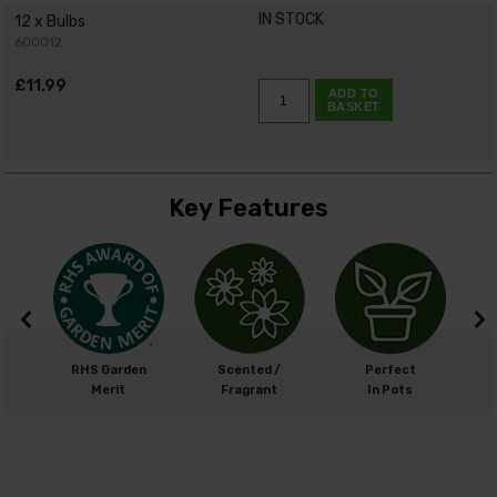
IN STOCK
12 x Bulbs
600012
£11.99
ADD TO
BASKET
Key Features
m
RHS Garden
Scented /
Perfect
cm
Merit
Fragrant
In Pots