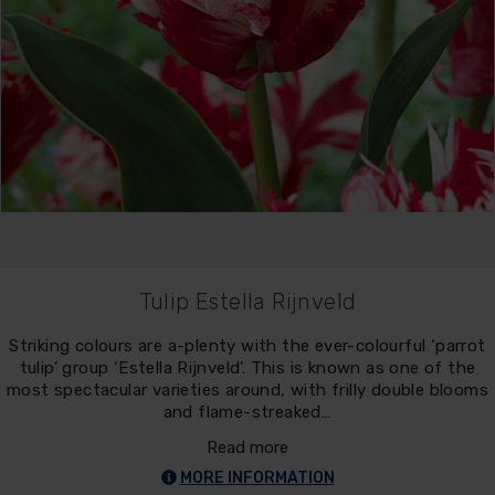
Tulip Estella Rijnveld
Striking colours are a-plenty with the ever-colourful ‘parrot
tulip’ group ‘Estella Rijnveld’. This is known as one of the
most spectacular varieties around, with frilly double blooms
and flame-streaked…
Read more
MORE INFORMATION