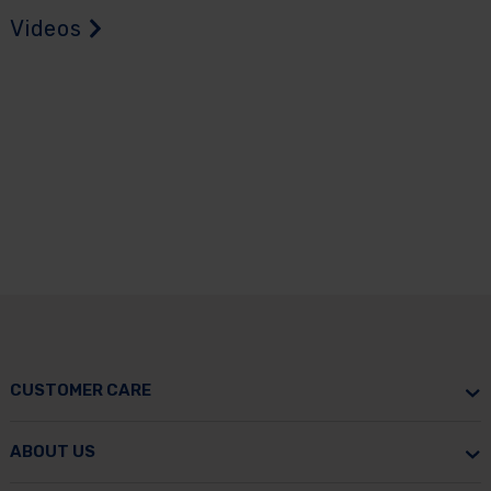
Videos
CUSTOMER CARE
ABOUT US