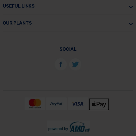
USEFUL LINKS
OUR PLANTS
SOCIAL