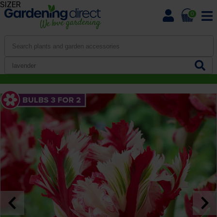
SIZER
0