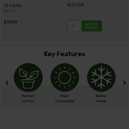
IN STOCK
12 x Bulbs
600206
£11.99
ADD TO
BASKET
Key Features
m
Perfect
Plant
Winter
cm
In Pots
In Sunshine
Hardy