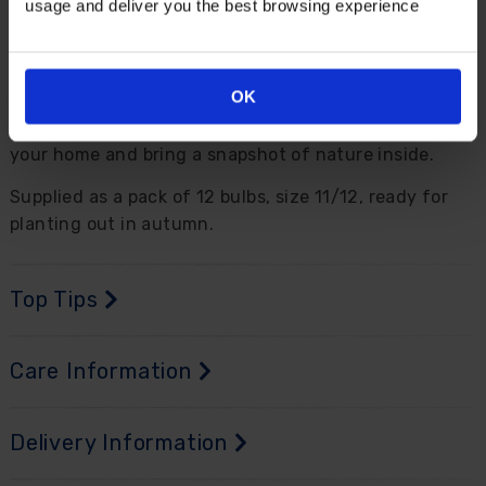
usage and deliver you the best browsing experience
For best impact, plant this in close groups in a sunny
spot, while they are also perfect in pots and
containers on the patio. As with all other tulips, they
OK
make beautiful cut flower displays - simply cut the
long stems and place in groups in vases to dress up
your home and bring a snapshot of nature inside.
Supplied as a pack of 12 bulbs, size 11/12, ready for
planting out in autumn.
Top Tips
Care Information
Delivery Information