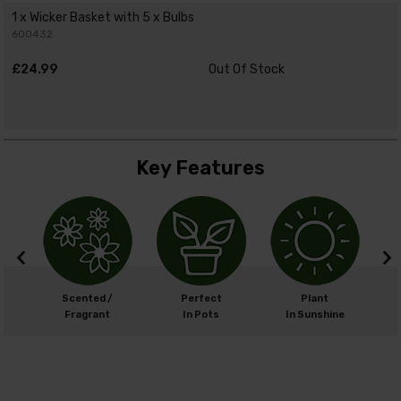
1 x Wicker Basket with 5 x Bulbs
600432
£24.99
Out Of Stock
Key Features
m
Scented /
Perfect
Plant
cm
Fragrant
In Pots
In Sunshine