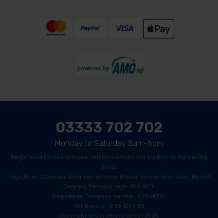
03333 702 702
Monday to Saturday 8am-6pm
Registered Company Name: You Garden Limited trading as Gardening
Direct
Registered Company Address: Eventus House, Sunderland Road, Market
Deeping, Peterborough, PE6 8FD.
Registered Company Number: 07864712.
VAT Number: 335 1270 30
Copyright © Gardening Direct 2026