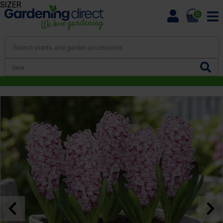
SIZER
0