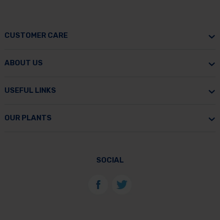
CUSTOMER CARE
ABOUT US
USEFUL LINKS
OUR PLANTS
SOCIAL