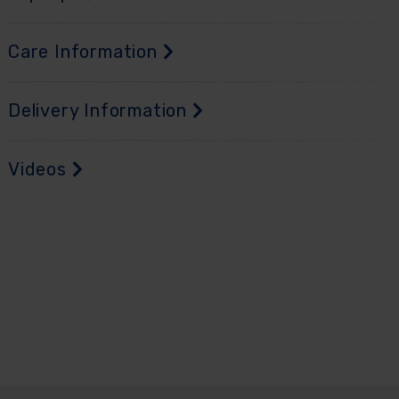
Care Information
Delivery Information
Videos