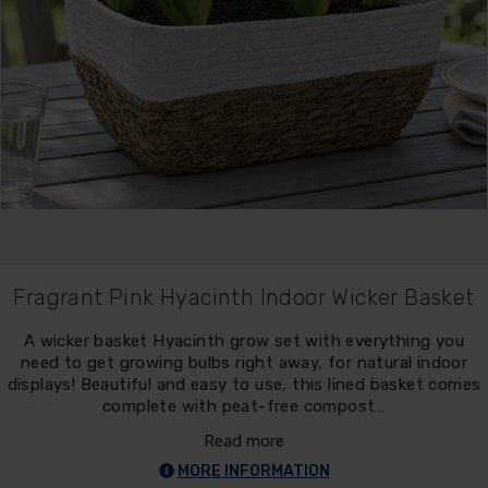
Fragrant Pink Hyacinth Indoor Wicker Basket
A wicker basket Hyacinth grow set with everything you
need to get growing bulbs right away, for natural indoor
displays! Beautiful and easy to use, this lined basket comes
complete with peat-free compost…
Read more
MORE INFORMATION