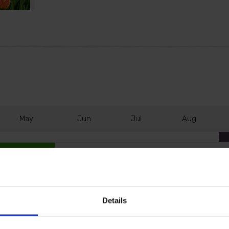
M
ay
J
un
J
ul
A
ug
Details
hanks to Tulip 'Banja Luka'. This giant-flowered tulip is