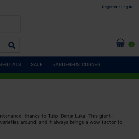
Register / Log in
0
SENTIALS
SALE
GARDENERS' CORNER
tenance, thanks to Tulip 'Banja Luka'. This giant-
varieties around, and it always brings a wow factor to