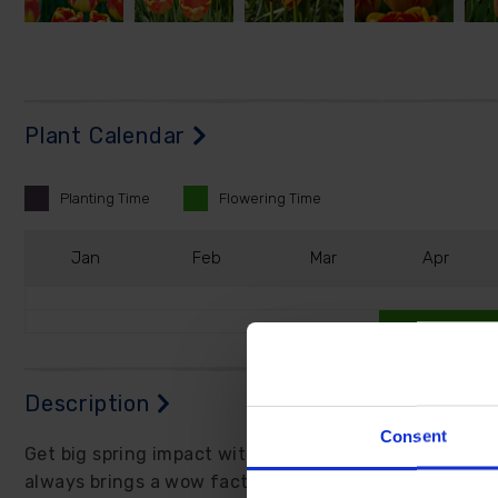
Plant Calendar
Planting
Time
Flowering
Time
J
an
F
eb
M
ar
A
pr
Description
Consent
Get big spring impact without the high maintenance, t
always brings a wow factor to borders and pots.