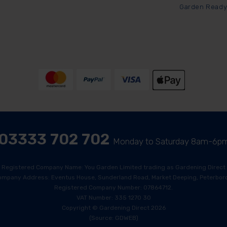
Garden Ready
03333 702 702
Monday to Saturday 8am-6p
Registered Company Name: You Garden Limited trading as Gardening Direct
ompany Address: Eventus House, Sunderland Road, Market Deeping, Peterboro
Registered Company Number: 07864712.
VAT Number: 335 1270 30
Copyright © Gardening Direct 2026
(Source: GDWEB)