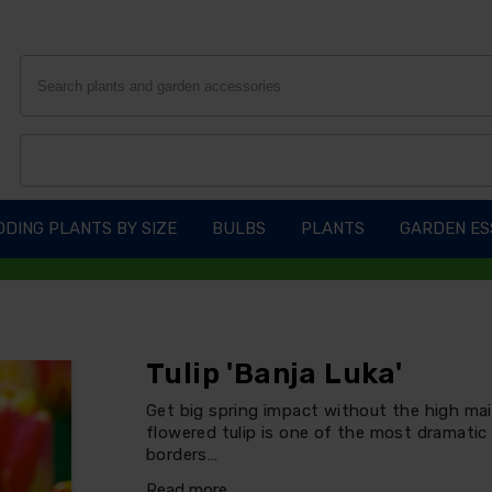
DING PLANTS BY SIZE
BULBS
PLANTS
GARDEN ES
Tulip 'Banja Luka'
Get big spring impact without the high main
flowered tulip is one of the most dramatic 
borders…
Read more