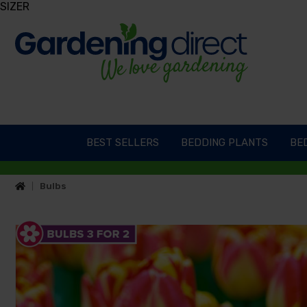
SIZER
BEST SELLERS
BEDDING PLANTS
BED
Bulbs