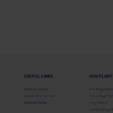
USEFUL LINKS
OUR PLANT
eGift Vouchers
Pro Plug Plant
Gardeners' Corner
Pro+ Plug Pla
Discount Codes
Plug Plants
Jumbo Plug P