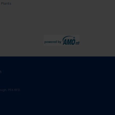
 Plants
m
ugh, PE6 8FD.