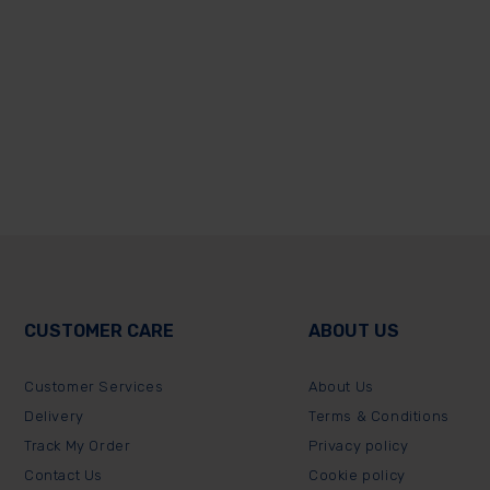
CUSTOMER CARE
ABOUT US
Customer Services
About Us
Delivery
Terms & Conditions
Track My Order
Privacy policy
Contact Us
Cookie policy