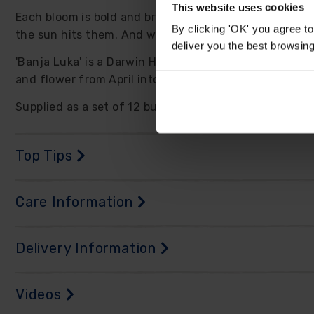
This website uses cookies
Each bloom is bold and brilliant, with golden yellow p
By clicking 'OK' you agree to
the sun hits them. And with blooms this large, it onl
deliver you the best browsin
'Banja Luka' is a Darwin Hybrid tulip, known for their 
and flower from April into May, just as your garden i
Supplied as a set of 12 bulbs, size 11/12.
Top Tips
Care Information
Delivery Information
Videos