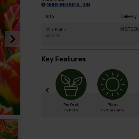
MORE INFORMATION
Info
Delivery
IN STOC
12 x Bulbs
600471
Key Features
Width: 15cm
Perfect
Plant
Height: 50cm
In Pots
In Sunshine