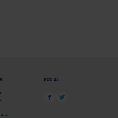
S
SOCIAL
s
nts
lants