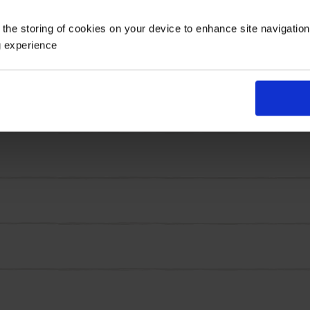
etals streaked in crimson red. It's that flame-like patter
 the storing of cookies on your device to enhance site navigatio
y takes a few to make a serious statement.
g experience
strength, size and staying power. These are tulips that d
s waking up with energy and colour.