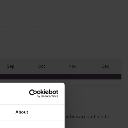
S
ep
O
ct
N
ov
D
ec
About
 one of the most dramatic varieties around, and it