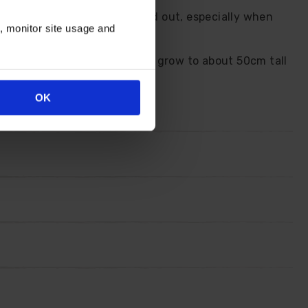
n that makes them really stand out, especially when
n, monitor site usage and
on't flop, fade or falter. They grow to about 50cm tall
OK