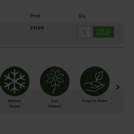
Price
Qty
K
£11.99
ADD TO
BASKET
Winter
Cut
Easy To Grow
Wil
Hardy
Flower
Fri