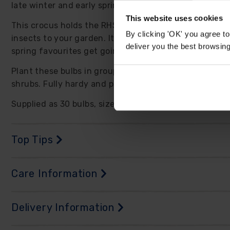
late winter and early spring.
This website uses cookies
This crocus holds the RHS Award of Garden Merit and 
By clicking 'OK' you agree to
insects to your garden. It flowers earlier than many 
deliver you the best browsin
spring favourites get going.
Plant these bulbs in groups for the most natural effe
shrubs. Fully hardy and perennial, they can settle in
Supplied as 30 bulbs, size 5/7, ready to plant.
Top Tips
Care Information
Delivery Information