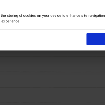
is also recommended as a 'Plant for Pollinators', so you
 the storing of cookies on your device to enhance site navigatio
larger crocus varieties, making it especially useful for 
g experience
ct. They work brilliantly in containers, rockeries, windo
 and return in future years when left undisturbed.