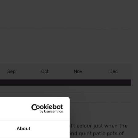
S
ep
O
ct
N
ov
D
ec
fragrant variety that brings soft colour just when the
About
 bare soil, dormant borders and quiet patio pots of