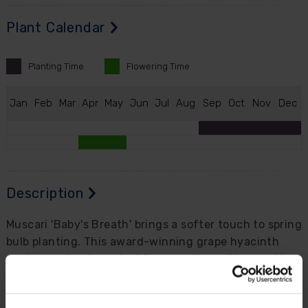
Plant Calendar
Planting
Time
Flowering
Time
J
an
F
eb
M
ar
A
pr
M
ay
J
un
J
ul
A
ug
S
ep
O
ct
N
ov
D
ec
Description
Muscari 'Baby's Breath' brings a softer touch to spring
bulb planting. This award-winning grape hyacinth
produces closely packed flower spikes with a gentle,
airy look, making it a lovely alternative to the
stronger-toned muscari varieties often seen in spring