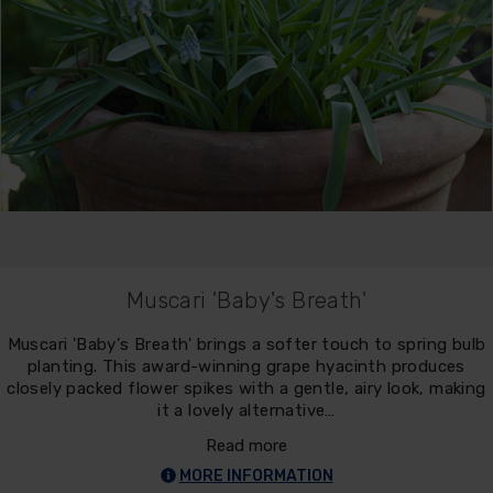
Muscari 'Baby's Breath'
Muscari 'Baby's Breath' brings a softer touch to spring bulb
planting. This award-winning grape hyacinth produces
closely packed flower spikes with a gentle, airy look, making
it a lovely alternative…
Read more
MORE INFORMATION