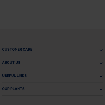
CUSTOMER CARE
ABOUT US
USEFUL LINKS
OUR PLANTS