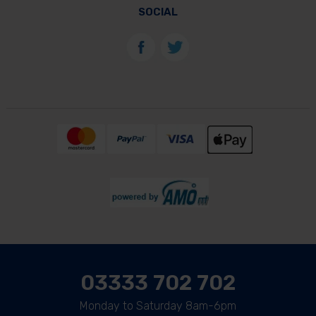
SOCIAL
03333 702 702
Monday to Saturday 8am-6pm