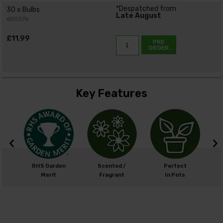
*Despatched from
30 x Bulbs
Late August
600576
£11.99
PRE
ORDER
Key Features
m
RHS Garden
Scented /
Perfect
cm
Merit
Fragrant
In Pots