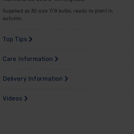
Supplied as 30 size 7/8 bulbs, ready to plant in
autumn.
Top Tips
Care Information
Delivery Information
Videos