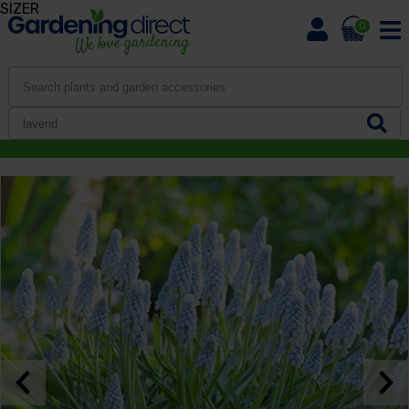
SIZER
0