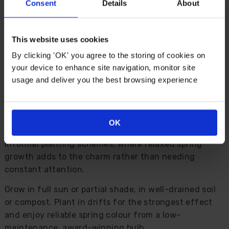
gardens.
Consent
Details
About
Fully hardy and easy to grow, plant it at the front of
borders, along path edges, in rockeries, patio
This website uses cookies
containers, window boxes or beneath taller spring
By clicking 'OK' you agree to the storing of cookies on
bulbs. It pairs especially well with tulips and narcissi,
your device to enhance site navigation, monitor site
helping create a layered display that feels full,
usage and deliver you the best browsing experience
natural and beautifully finished.
The foliage starts into growth in autumn, reaches
around 15cm by spring, then flops naturally as the
OK
season progresses. This makes it a useful choice for
informal planting schemes, where relaxed spring
growth adds to the charm rather than needing
constant attention.
Grow in full sun or partial shade, in well-drained soil
or compost. Plant in drifts for the strongest effect
and enjoy reliable spring colour from a low-
maintenance, award-winning bulb.