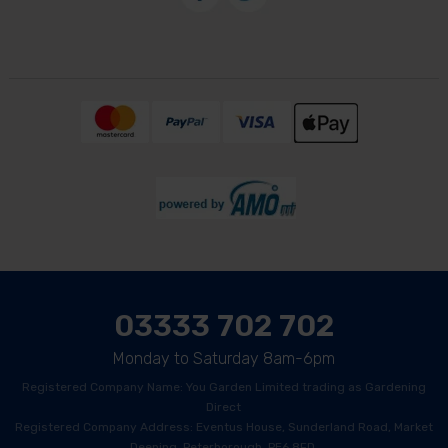
03333 702 702
Monday to Saturday 8am-6pm
Registered Company Name: You Garden Limited trading as Gardening
Direct
Registered Company Address: Eventus House, Sunderland Road, Market
Deeping, Peterborough, PE6 8FD.