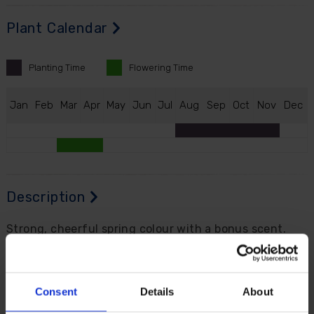
Plant Calendar
Planting
Time
Flowering
Time
J
an
F
eb
M
ar
A
pr
M
ay
J
un
J
ul
A
ug
S
ep
O
ct
N
ov
D
ec
Description
Strong, cheerful spring colour with a bonus scent.
The large-cupped Daffodil 'Red Devon' produces
generous flowers from early April, with light yellow
petals and a richly orange, frilly central cup that
Consent
Details
About
catches the eye beautifully in beds, borders and