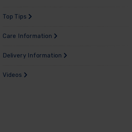
Top Tips
Care Information
Delivery Information
Videos