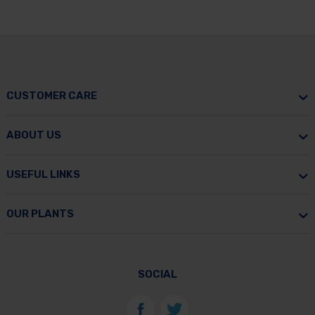
CUSTOMER CARE
ABOUT US
USEFUL LINKS
OUR PLANTS
SOCIAL