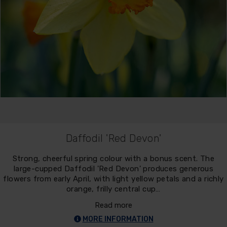
Daffodil 'Red Devon'
Strong, cheerful spring colour with a bonus scent. The
large-cupped Daffodil 'Red Devon' produces generous
flowers from early April, with light yellow petals and a richly
orange, frilly central cup…
Read more
MORE INFORMATION