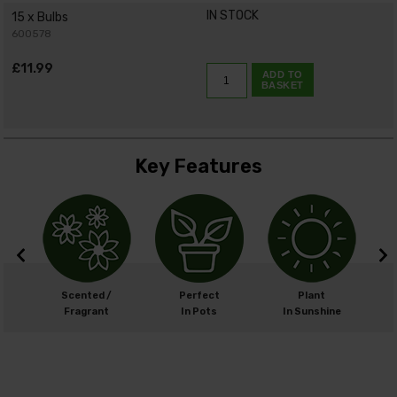
IN STOCK
15 x Bulbs
600578
£11.99
ADD TO
BASKET
Key Features
m
Scented /
Perfect
Plant
cm
Fragrant
In Pots
In Sunshine