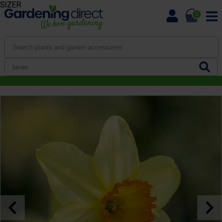
SIZER
0