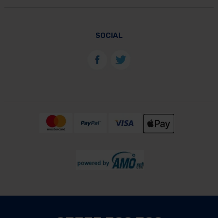
SOCIAL