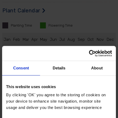
Plant Calendar
Planting
Time
Flowering
Time
J
an
F
eb
M
ar
A
pr
M
ay
J
un
J
ul
A
ug
S
ep
O
ct
N
ov
D
ec
Consent
Details
About
Description
Top off an eye-catching spring display with the
This website uses cookies
special and unique 'Ice Cream' variety of tulip.
By clicking 'OK' you agree to the storing of cookies on
Gorgeous pink petals with a hint of green surround
your device to enhance site navigation, monitor site
this fascinating and ruffled looking white inner
usage and deliver you the best browsing experience
bloom, resembling a delicious ice cream.