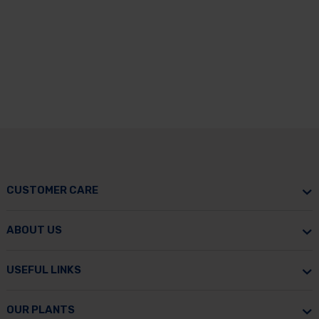
CUSTOMER CARE
ABOUT US
USEFUL LINKS
OUR PLANTS