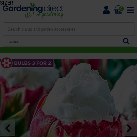
SIZER
0