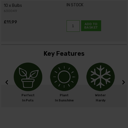
IN STOCK
10 x Bulbs
630049
£11.99
ADD TO
BASKET
Key Features
m
Perfect
Plant
Winter
cm
In Pots
In Sunshine
Hardy