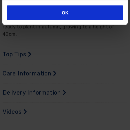
Perfect in pots dotted around the garden or mixed in
beds and borders for a real show-stopping display
OK
throughout spring. Supplied as 10 bulbs, size 11+
ready to plant in autumn, growing to a height of
40cm.
Top Tips
Care Information
Delivery Information
Videos