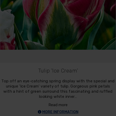
Tulip 'Ice Cream'
Top off an eye-catching spring display with the special and
unique 'Ice Cream' variety of tulip. Gorgeous pink petals
with a hint of green surround this fascinating and ruffled
looking white inner…
Read more
MORE INFORMATION