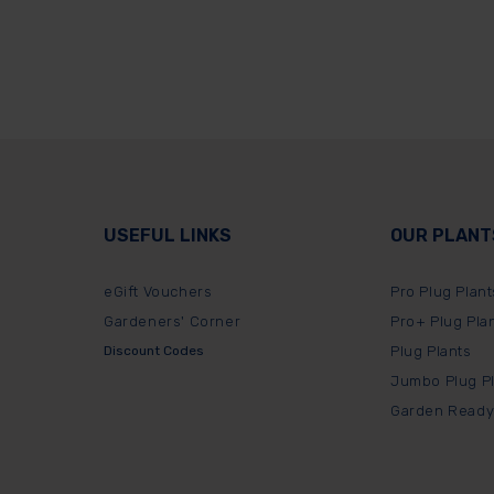
USEFUL LINKS
OUR PLANT
eGift Vouchers
Pro Plug Plant
Gardeners' Corner
Pro+ Plug Pla
Discount Codes
Plug Plants
Jumbo Plug P
Garden Ready