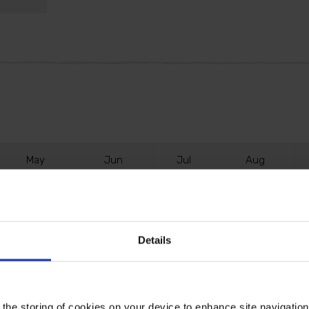
M
ay
J
un
J
ul
A
ug
Details
lts when planted in autumn or early winter. This lovely
ost flowers.
 the storing of cookies on your device to enhance site navigatio