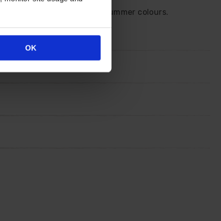
 for a sway of breathtaking summer colours.
OK