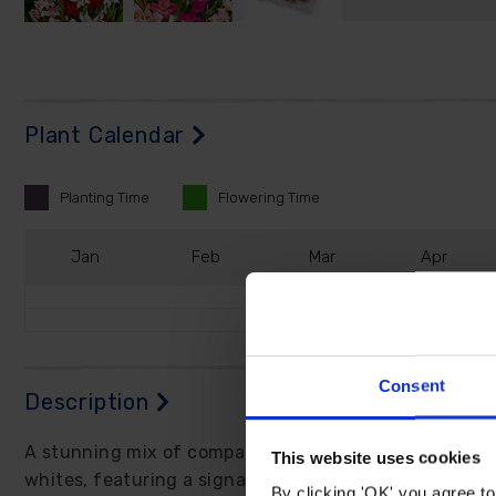
Plant Calendar
Planting
Time
Flowering
Time
J
an
F
eb
M
ar
A
pr
Consent
Description
A stunning mix of compact Gladioli boasting best resu
This website uses cookies
whites, featuring a signature red 'lipstick' mark on m
By clicking 'OK' you agree to