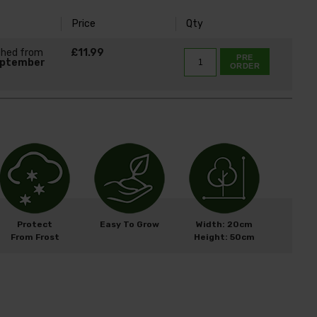
Price
Qty
ched from
£11.99
PRE
eptember
ORDER
Protect
Easy To Grow
Width: 20cm
From Frost
Height: 50cm