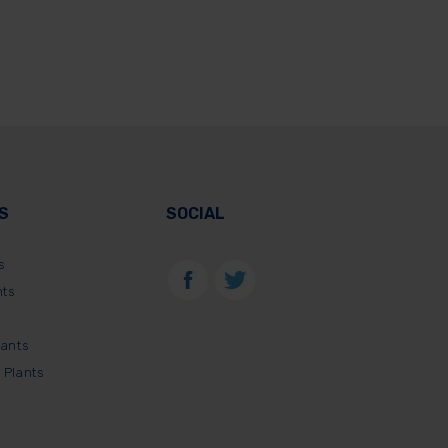
S
SOCIAL
s
nts
lants
 Plants