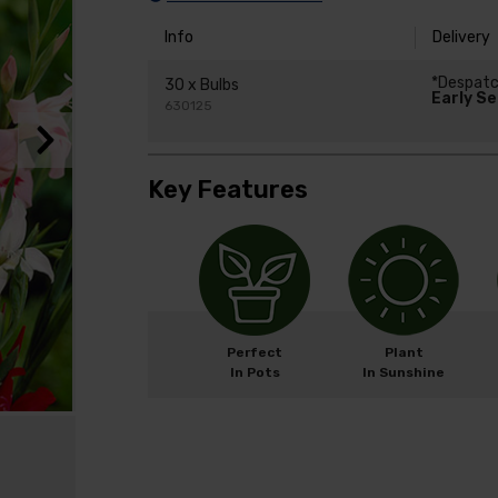
Info
Delivery
*Despat
30 x Bulbs
Early S
630125
Key Features
Perfect
Plant
In Pots
In Sunshine