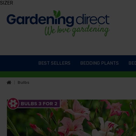
SIZER
BEST SELLERS
BEDDING PLANTS
BED
Bulbs