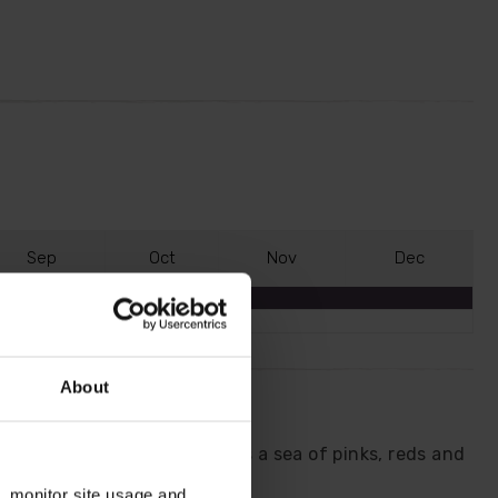
S
ep
O
ct
N
ov
D
ec
About
 short-stemmed variety forms a sea of pinks, reds and
n, monitor site usage and