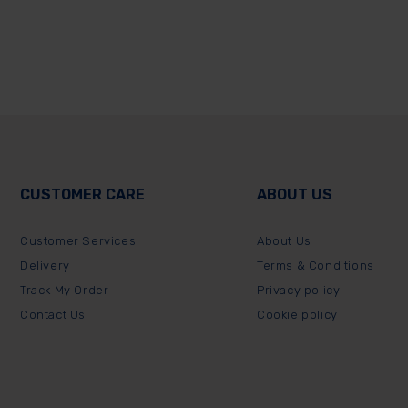
CUSTOMER CARE
ABOUT US
Customer Services
About Us
Delivery
Terms & Conditions
Track My Order
Privacy policy
Contact Us
Cookie policy