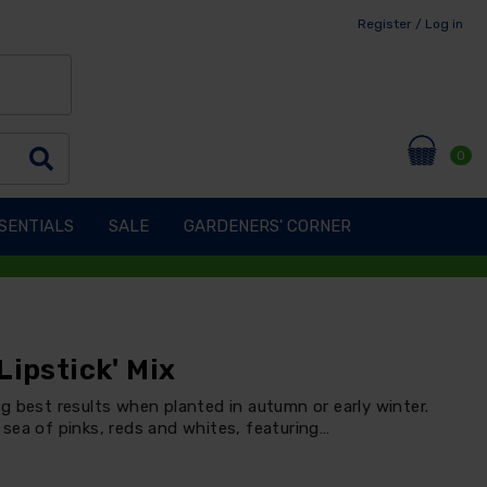
Register / Log in
0
SENTIALS
SALE
GARDENERS' CORNER
Lipstick' Mix
g best results when planted in autumn or early winter.
sea of pinks, reds and whites, featuring…