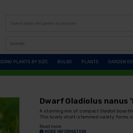
DING PLANTS BY SIZE
BULBS
PLANTS
GARDEN ES
Dwarf Gladiolus nanus '
A stunning mix of compact Gladioli boastin
This lovely short-stemmed variety forms a 
Read more
MORE INFORMATION