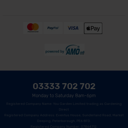
03333 702 702
Monday to Saturday 8am-6pm
Registered Company Name: You Garden Limited trading as Gardening
Direct
Registered Company Address: Eventus House, Sunderland Road, Market
Deeping, Peterborough, PE6 8FD.
Registered Company Number: 07864712.