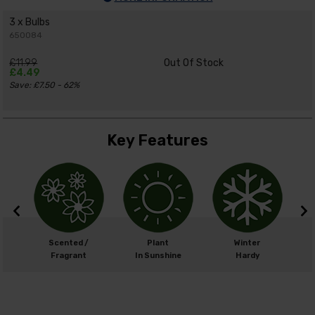
3 x Bulbs
650084
£11.99
Out Of Stock
£4.49
Save: £7.50 - 62%
Key Features
m
Scented /
Plant
Winter
cm
Fragrant
In Sunshine
Hardy