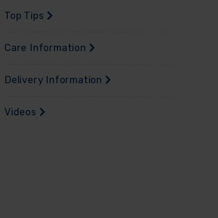
Top Tips
Care Information
Delivery Information
Videos