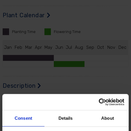
Plant Calendar
Planting
Time
Flowering
Time
J
an
F
eb
M
ar
A
pr
M
ay
J
un
J
ul
A
ug
S
ep
O
ct
N
ov
D
ec
Description
Lily 'Shine On' brings incredible height, style and
fragrance to the summer garden - and the vases of
your home.
Consent
Details
About
From the moment the shoots appear, your garden will