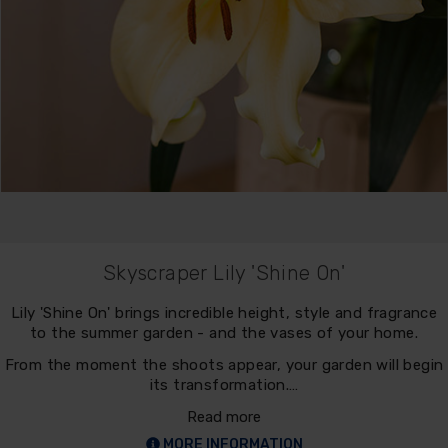
Skyscraper Lily 'Shine On'
Lily 'Shine On' brings incredible height, style and fragrance
to the summer garden - and the vases of your home.
From the moment the shoots appear, your garden will begin
its transformation.…
Read more
MORE INFORMATION