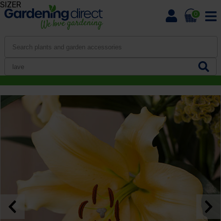
SIZER
0