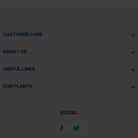
CUSTOMER CARE
ABOUT US
USEFUL LINKS
OUR PLANTS
SOCIAL