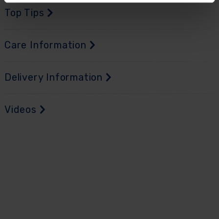
Top Tips
Care Information
Delivery Information
Videos