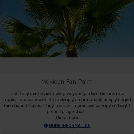
Mexican Fan Palm
This truly exotic palm will give your garden the look of a
tropical paradise with its strikingly architectural, deeply ridged
fan shaped leaves. They form an impressive canopy of bright
green foliage that…
Read more
MORE INFORMATION