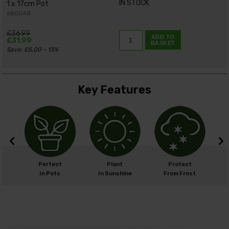
IN STOCK
1 x 17cm Pot
680048
£36.99
ADD TO
£31.99
BASKET
Save: £5.00 - 13%
Key Features
cm
Perfect
Plant
Protect
cm
In Pots
In Sunshine
From Frost