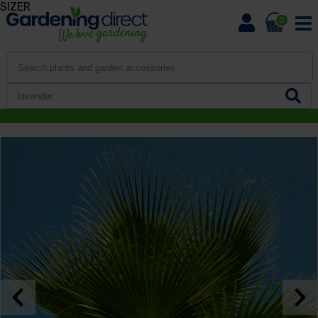
SIZER
0