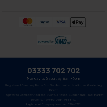
03333 702 702
Monday to Saturday 8am-6pm
Registered Company Name: You Garden Limited trading as Gardening
Direct
Registered Company Address: Eventus House, Sunderland Road, Market
Deeping, Peterborough, PE6 8FD.
Registered Company Number: 07864712.