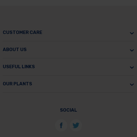
CUSTOMER CARE
ABOUT US
USEFUL LINKS
OUR PLANTS
SOCIAL