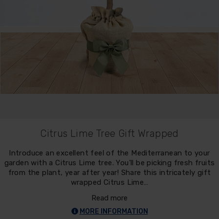
Citrus Lime Tree Gift Wrapped
Introduce an excellent feel of the Mediterranean to your
garden with a Citrus Lime tree. You'll be picking fresh fruits
from the plant, year after year! Share this intricately gift
wrapped Citrus Lime…
Read more
MORE INFORMATION