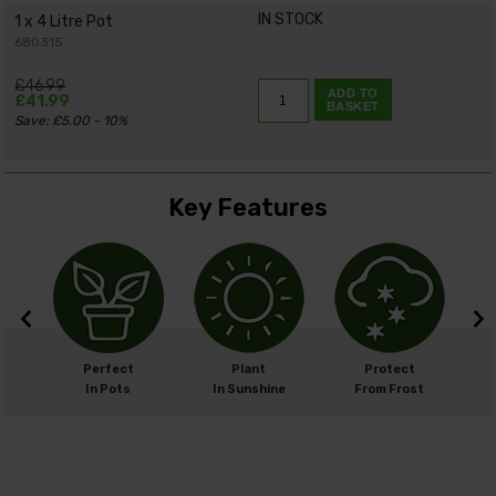
IN STOCK
1 x 4 Litre Pot
680315
£46.99
ADD TO
£41.99
BASKET
Save: £5.00 - 10%
Key Features
cm
Perfect
Plant
Protect
cm
In Pots
In Sunshine
From Frost