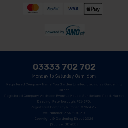
03333 702 702
Monday to Saturday 8am-6pm
Registered Company Name: You Garden Limited trading as Gardening
Direct
Registered Company Address: Eventus House, Sunderland Road, Market
Deeping, Peterborough, PE6 8FD.
Registered Company Number: 07864712.
VAT Number: 335 1270 30
Copyright © Gardening Direct 2026
(Source: GDWEB)