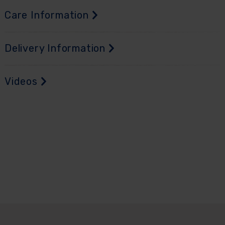
Care Information
Delivery Information
Videos