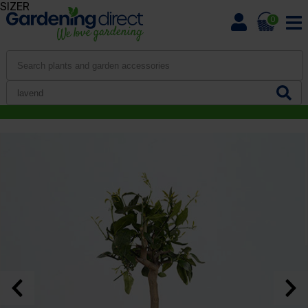
SIZER
0