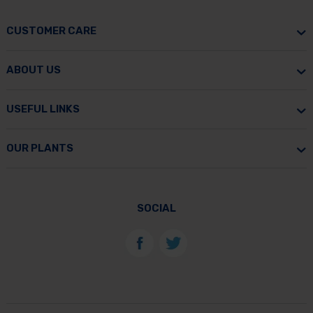
CUSTOMER CARE
ABOUT US
USEFUL LINKS
OUR PLANTS
SOCIAL