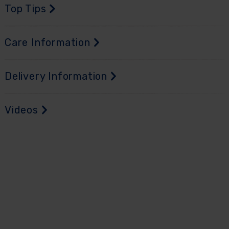
Top Tips
Care Information
Delivery Information
Videos