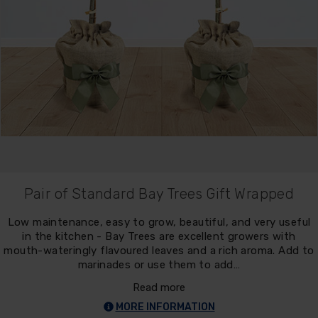
Pair of Standard Bay Trees Gift Wrapped
Low maintenance, easy to grow, beautiful, and very useful
in the kitchen - Bay Trees are excellent growers with
mouth-wateringly flavoured leaves and a rich aroma. Add to
marinades or use them to add…
Read more
MORE INFORMATION