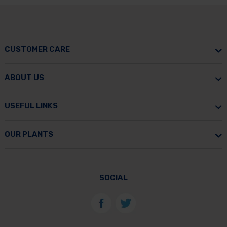
CUSTOMER CARE
ABOUT US
USEFUL LINKS
OUR PLANTS
SOCIAL