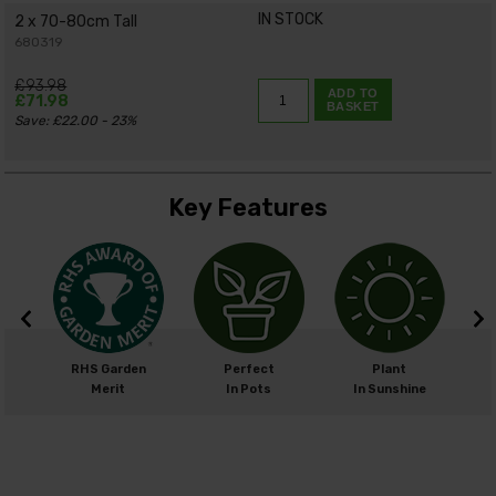
IN STOCK
2 x 70-80cm Tall
680319
£93.98
ADD TO
£71.98
BASKET
Save: £22.00 - 23%
Key Features
m
RHS Garden
Perfect
Plant
cm
Merit
In Pots
In Sunshine