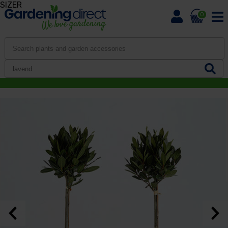
SIZER
0