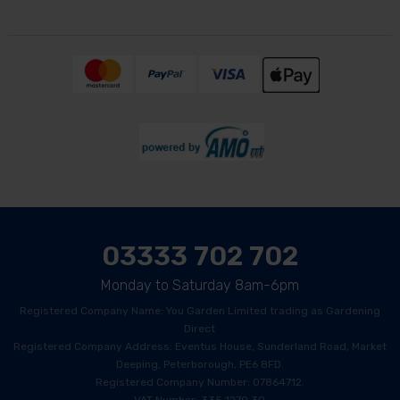
03333 702 702
Monday to Saturday 8am-6pm
Registered Company Name: You Garden Limited trading as Gardening
Direct
Registered Company Address: Eventus House, Sunderland Road, Market
Deeping, Peterborough, PE6 8FD.
Registered Company Number: 07864712.