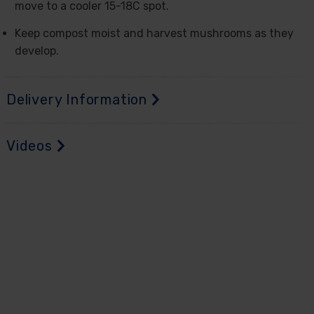
move to a cooler 15-18C spot.
Keep compost moist and harvest mushrooms as they
develop.
Delivery Information
Videos