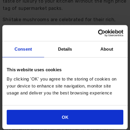
taste of luxury to your kitchen without the high price
tag of supermarket packs.
Shiitake mushrooms are celebrated for their rich,
earthy flavour and satisfyingly meaty bite. They're a
staple in stir fries, noodles, pasta and soups, adding
depth and character to even the simplest dishes.
When harvested fresh from your own windowsill, the
Consent
Details
About
taste is unmatched... Intense, savoury, and
guaranteed to impress.
This website uses cookies
Inside the kit you'll find pre-inoculated growing
By clicking 'OK' you agree to the storing of cookies on
medium, cover compost, a sturdy base tray and lid,
your device to enhance site navigation, monitor site
plus easy-to-follow instructions. In just a few weeks
usage and deliver you the best browsing experience
you'll see mushrooms forming, and each tray delivers
at least three pickings.
Children love the novelty of watching mushrooms
OK
appear, cooks enjoy experimenting with fresh
ingredients and gardeners appreciate the fun of