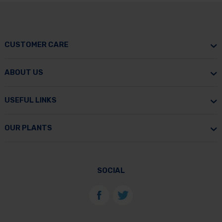
CUSTOMER CARE
ABOUT US
USEFUL LINKS
OUR PLANTS
SOCIAL