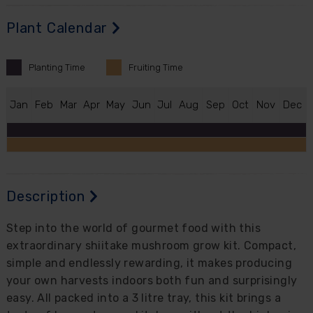
Plant Calendar
Planting
Time
Fruiting
Time
J
an
F
eb
M
ar
A
pr
M
ay
J
un
J
ul
A
ug
S
ep
O
ct
N
ov
D
ec
Description
Step into the world of gourmet food with this
extraordinary shiitake mushroom grow kit. Compact,
simple and endlessly rewarding, it makes producing
your own harvests indoors both fun and surprisingly
easy. All packed into a 3 litre tray, this kit brings a