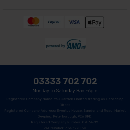
03333 702 702
Monday to Saturday 8am-6pm
Registered Company Name: You Garden Limited trading as Gardening
Direct
Registered Company Address: Eventus House, Sunderland Road, Market
Deeping, Peterborough, PE6 8FD.
Registered Company Number: 07864712.
VAT Number: 335 1270 30