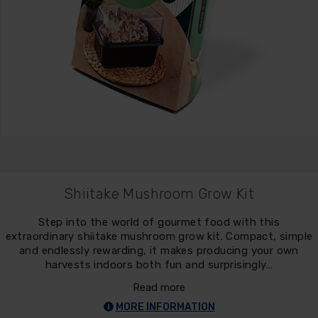
Shiitake Mushroom Grow Kit
Step into the world of gourmet food with this
extraordinary shiitake mushroom grow kit. Compact, simple
and endlessly rewarding, it makes producing your own
harvests indoors both fun and surprisingly…
Read more
MORE INFORMATION