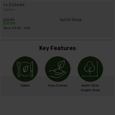
1 x 3 Litre Kit
700009
£14.99
Out Of Stock
£11.99
Save: £3.00 - 20%
Key Features
Edible
Easy To Grow
Width: 10cm
Height: 10cm