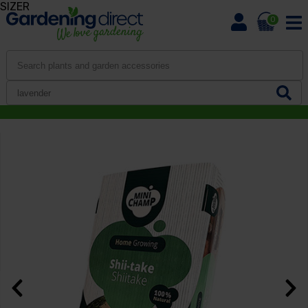
SIZER
0