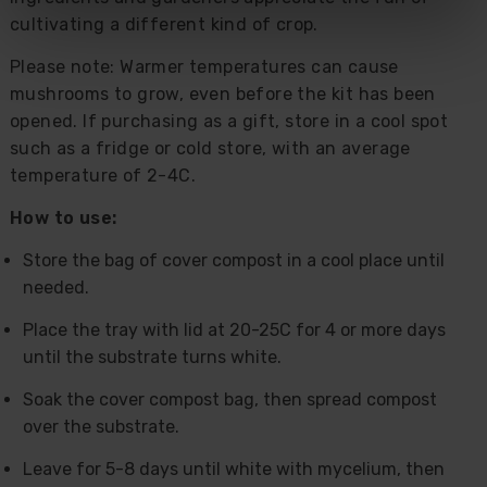
cultivating a different kind of crop.
Please note: Warmer temperatures can cause
mushrooms to grow, even before the kit has been
opened. If purchasing as a gift, store in a cool spot
such as a fridge or cold store, with an average
temperature of 2-4C.
How to use:
Store the bag of cover compost in a cool place until
needed.
Place the tray with lid at 20-25C for 4 or more days
until the substrate turns white.
Soak the cover compost bag, then spread compost
over the substrate.
Leave for 5-8 days until white with mycelium, then